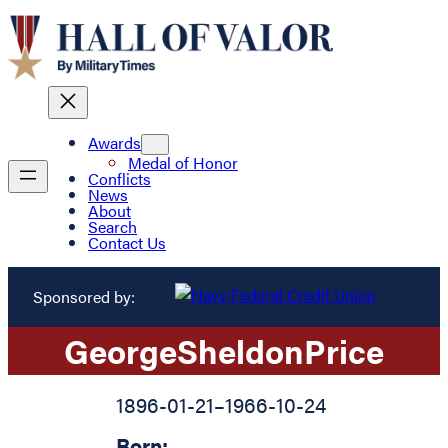
Awards
Medal of Honor
Conflicts
News
About
Search
Contact Us
Sponsored by:
George
Sheldon
Price
1896-01-21
–
1966-10-24
Born: