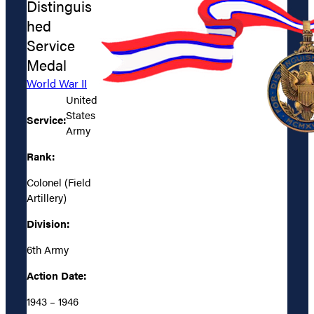
Distinguis
hed
Service
Medal
World War II
United
States
Service:
Army
Rank:
Colonel (Field
Artillery)
Division:
6th Army
Action Date:
1943 – 1946