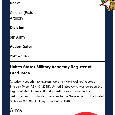
Rank:
Colonel (Field
Artillery)
Division:
6th Army
Action Date:
1943 – 1946
Unites States Military Academy Register of
Graduates
(Citation Needed) – SYNOPSIS: Colonel (Field Artillery) George
Sheldon Price (ASN: 0-12258), United States Army, was awarded the
Legion of Merit for exceptionally meritorious conduct in the
performance of outstanding services to the Government of the United
States as G-1, SIXTH Army, from 1943 to 1946.
Army