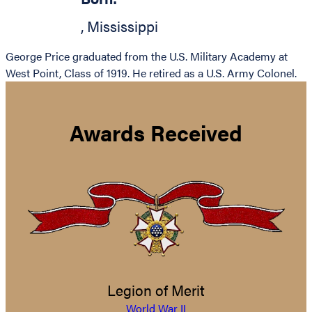
,
Mississippi
George Price graduated from the U.S. Military Academy at
West Point, Class of 1919. He retired as a U.S. Army Colonel.
Awards Received
Legion of Merit
World War II