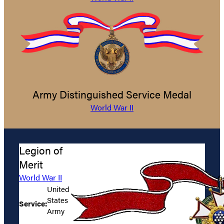
Army Distinguished Service Medal
World War II
Legion of
Merit
World War II
United
States
Service:
Army