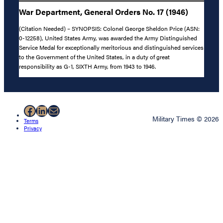
War Department, General Orders No. 17 (1946)
(Citation Needed) – SYNOPSIS: Colonel George Sheldon Price (ASN:
0-12258), United States Army, was awarded the Army Distinguished
Service Medal for exceptionally meritorious and distinguished services
to the Government of the United States, in a duty of great
responsibility as G-1, SIXTH Army, from 1943 to 1946.
Facebook
LinkedIn
Mail
Military Times © 2026
Terms
Privacy