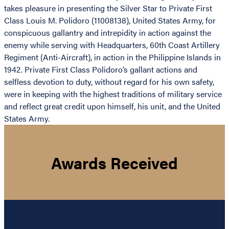
takes pleasure in presenting the Silver Star to Private First
Class Louis M. Polidoro (11008138), United States Army, for
conspicuous gallantry and intrepidity in action against the
enemy while serving with Headquarters, 60th Coast Artillery
Regiment (Anti-Aircraft), in action in the Philippine Islands in
1942. Private First Class Polidoro’s gallant actions and
selfless devotion to duty, without regard for his own safety,
were in keeping with the highest traditions of military service
and reflect great credit upon himself, his unit, and the United
States Army.
Awards Received