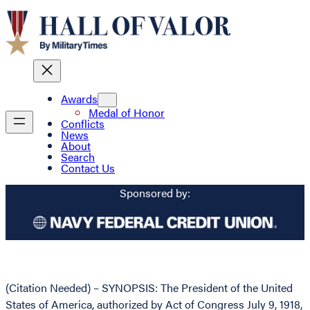
Awards
Medal of Honor
Conflicts
News
About
Search
Contact Us
Sponsored by:
(Citation Needed) – SYNOPSIS: The President of the United
States of America, authorized by Act of Congress July 9, 1918,