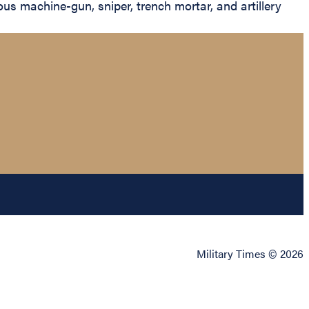
s machine-gun, sniper, trench mortar, and artillery
Military Times © 2026