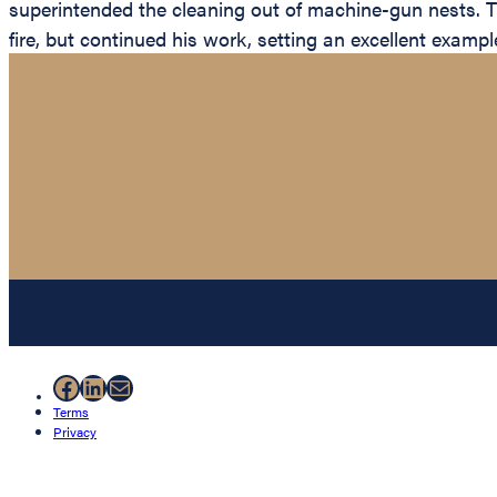
superintended the cleaning out of machine-gun nests. 
fire, but continued his work, setting an excellent examp
Facebook
LinkedIn
Mail
Terms
Privacy