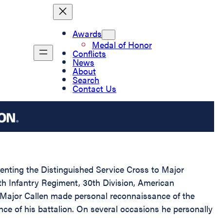
Awards
Medal of Honor
Conflicts
News
About
Search
Contact Us
esenting the Distinguished Service Cross to Major
7th Infantry Regiment, 30th Division, American
, Major Callen made personal reconnaissance of the
nce of his battalion. On several occasions he personally