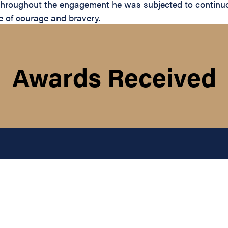
Throughout the engagement he was subjected to continuou
le of courage and bravery.
Awards Received