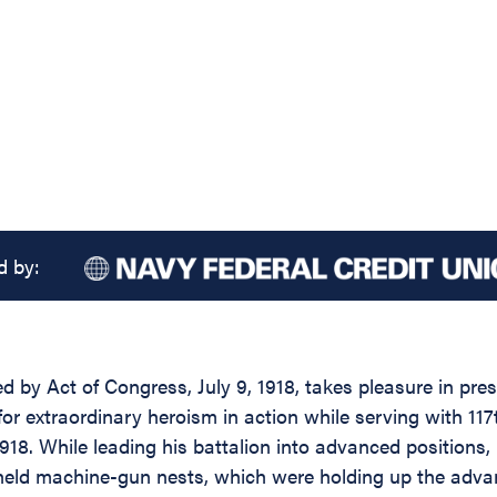
d by:
ed by Act of Congress, July 9, 1918, takes pleasure in pr
for extraordinary heroism in action while serving with 11
918. While leading his battalion into advanced positions
ly held machine-gun nests, which were holding up the adva