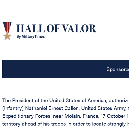
Sponsore
The President of the United States of America, authoriz
(Infantry) Nathaniel Ernest Callen, United States Army, 
Expeditionary Forces, near Molain, France, 17 October 1
territory ahead of his troops in order to locate strong