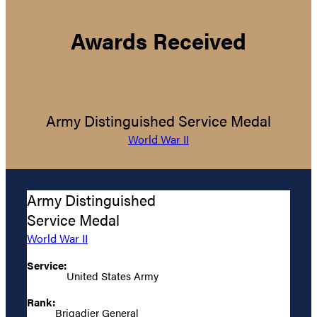
Awards Received
Army Distinguished Service Medal
World War II
Army Distinguished
Service Medal
World War II
Service:
United States Army
Rank:
Brigadier General