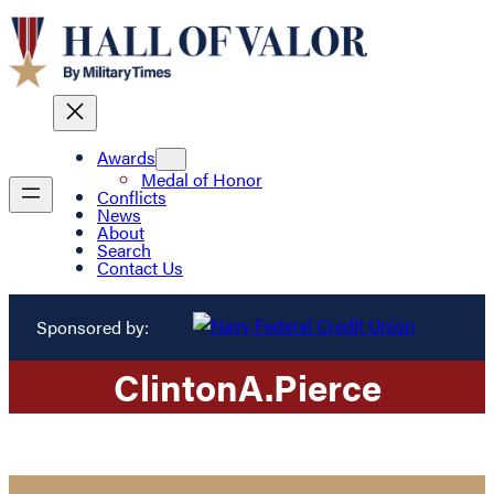
Awards
Medal of Honor
Conflicts
News
About
Search
Contact Us
Sponsored by:
Clinton
A.
Pierce