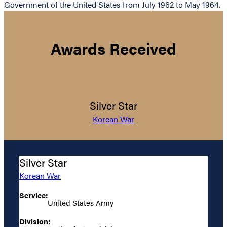
Government of the United States from July 1962 to May 1964.
Awards Received
Silver Star
Korean War
Silver Star
Korean War
Service:
United States Army
Division: