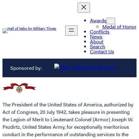
Awards
Medal of Honor
Conflicts
News
About
Search
Contact Us
Sponsored by:
The President of the United States of America, authorized by
Act of Congress, 20 July 1942, takes pleasure in presenting
the Legion of Merit to Lieutenant Colonel (Armor) Joseph W.
Pezdirtz, United States Army, for exceptionally meritorious
conduct in the performance of outstanding services to the