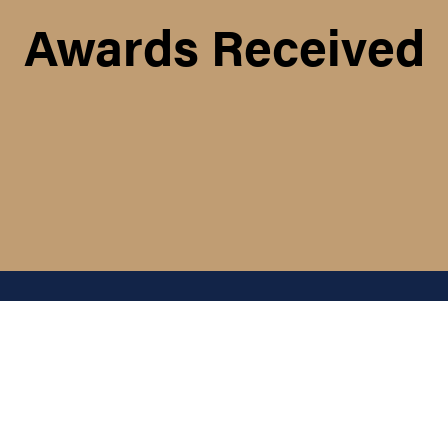
Awards Received