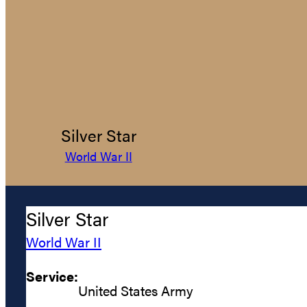
Silver Star
World War II
Silver Star
World War II
Service:
United States Army