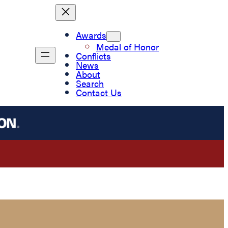
Awards
Medal of Honor
Conflicts
News
About
Search
Contact Us