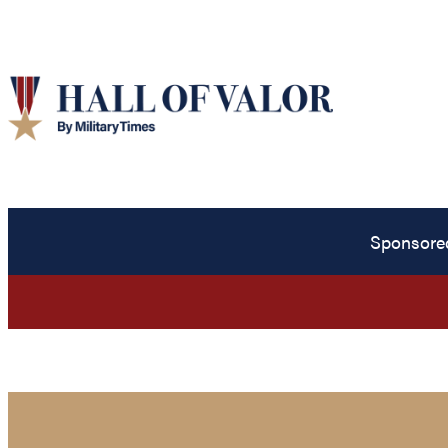
Sponsore