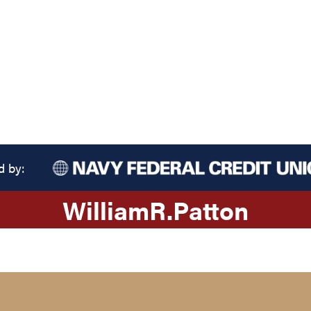
d by:
William
R.
Patton