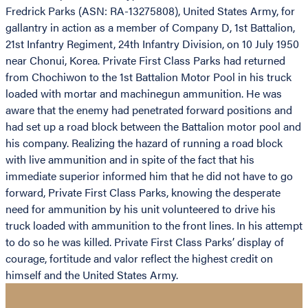
Fredrick Parks (ASN: RA-13275808), United States Army, for
gallantry in action as a member of Company D, 1st Battalion,
21st Infantry Regiment, 24th Infantry Division, on 10 July 1950
near Chonui, Korea. Private First Class Parks had returned
from Chochiwon to the 1st Battalion Motor Pool in his truck
loaded with mortar and machinegun ammunition. He was
aware that the enemy had penetrated forward positions and
had set up a road block between the Battalion motor pool and
his company. Realizing the hazard of running a road block
with live ammunition and in spite of the fact that his
immediate superior informed him that he did not have to go
forward, Private First Class Parks, knowing the desperate
need for ammunition by his unit volunteered to drive his
truck loaded with ammunition to the front lines. In his attempt
to do so he was killed. Private First Class Parks’ display of
courage, fortitude and valor reflect the highest credit on
himself and the United States Army.