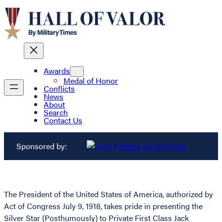
Awards
Medal of Honor
Conflicts
News
About
Search
Contact Us
Sponsored by:
The President of the United States of America, authorized by
Act of Congress July 9, 1918, takes pride in presenting the
Silver Star (Posthumously) to Private First Class Jack