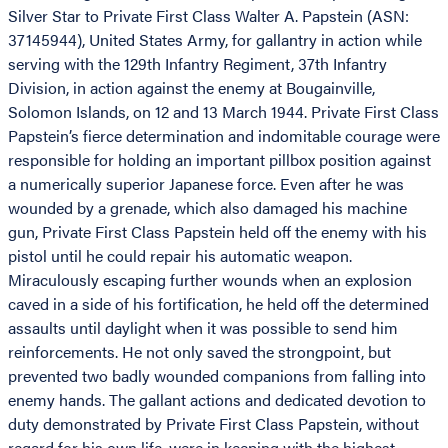
Silver Star to Private First Class Walter A. Papstein (ASN:
37145944), United States Army, for gallantry in action while
serving with the 129th Infantry Regiment, 37th Infantry
Division, in action against the enemy at Bougainville,
Solomon Islands, on 12 and 13 March 1944. Private First Class
Papstein’s fierce determination and indomitable courage were
responsible for holding an important pillbox position against
a numerically superior Japanese force. Even after he was
wounded by a grenade, which also damaged his machine
gun, Private First Class Papstein held off the enemy with his
pistol until he could repair his automatic weapon.
Miraculously escaping further wounds when an explosion
caved in a side of his fortification, he held off the determined
assaults until daylight when it was possible to send him
reinforcements. He not only saved the strongpoint, but
prevented two badly wounded companions from falling into
enemy hands. The gallant actions and dedicated devotion to
duty demonstrated by Private First Class Papstein, without
regard for his own life, were in keeping with the highest