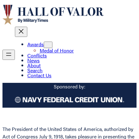
Awards
Medal of Honor
Conflicts
News
About
Search
Contact Us
Sponsored by:
The President of the United States of America, authorized by
Act of Congress July 9, 1918, takes pleasure in presenting the