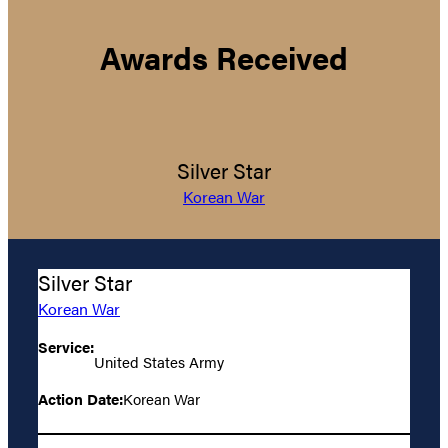
Awards Received
Silver Star
Korean War
Silver Star
Korean War
Service:
United States Army
Action Date:
Korean War