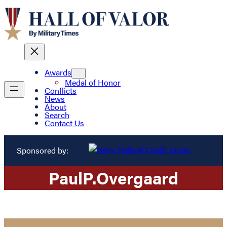
Awards
Medal of Honor
Conflicts
News
About
Search
Contact Us
Sponsored by:
Paul
P.
Overgaard