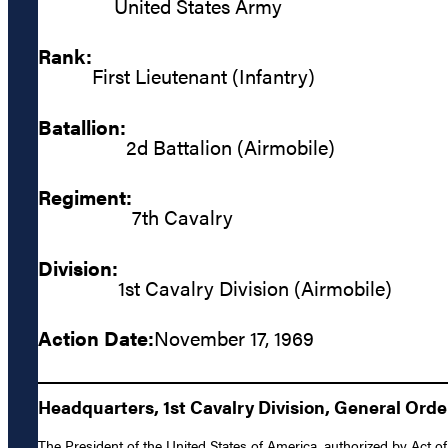
United States Army
Rank:
First Lieutenant (Infantry)
Batallion:
2d Battalion (Airmobile)
Regiment:
7th Cavalry
Division:
1st Cavalry Division (Airmobile)
Action Date:
November 17, 1969
Headquarters, 1st Cavalry Division, General Orde
The President of the United States of America, authorized by Act of 