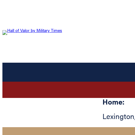
Home:
Lexington