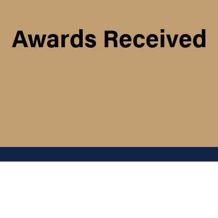
Awards Received