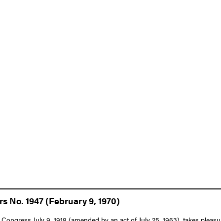
rs No. 1947 (February 9, 1970)
Congress July 9, 1918 (amended by an act of July 25, 1963), takes pleasure