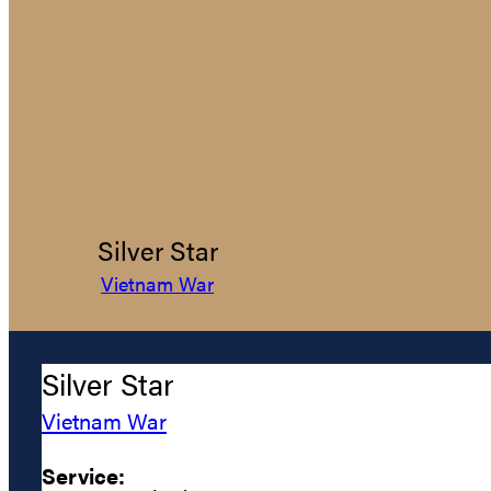
Silver Star
Vietnam War
Silver Star
Vietnam War
Service: