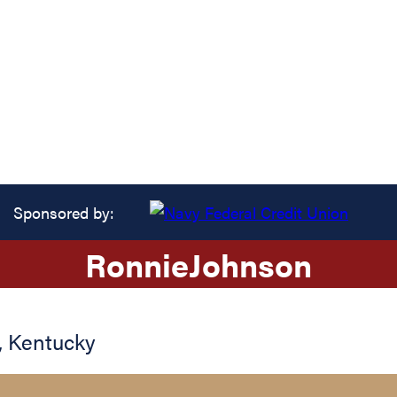
Sponsored by:
Ronnie
Johnson
,
Kentucky