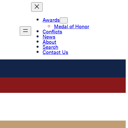
Awards
Medal of Honor
Conflicts
News
About
Search
Contact Us