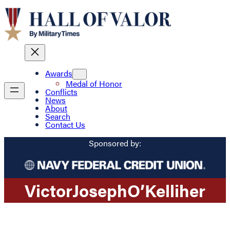
Awards
Medal of Honor
Conflicts
News
About
Search
Contact Us
Sponsored by:
Victor
Joseph
O’Kelliher