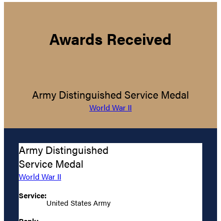
Awards Received
Army Distinguished Service Medal
World War II
Army Distinguished
Service Medal
World War II
Service:
United States Army
Rank: