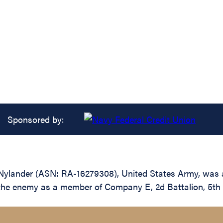
Sponsored by:
ylander (ASN: RA-16279308), United States Army, was a
t the enemy as a member of Company E, 2d Battalion, 5th