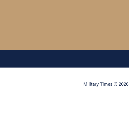
Military Times © 2026