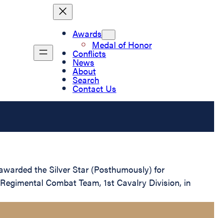
Awards
Medal of Honor
Conflicts
News
About
Search
Contact Us
warded the Silver Star (Posthumously) for
 Regimental Combat Team, 1st Cavalry Division, in