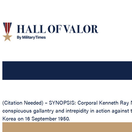
(Citation Needed) – SYNOPSIS: Corporal Kenneth Ray N
conspicuous gallantry and intrepidity in action agains
Korea on 16 September 1950.