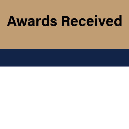
Awards Received