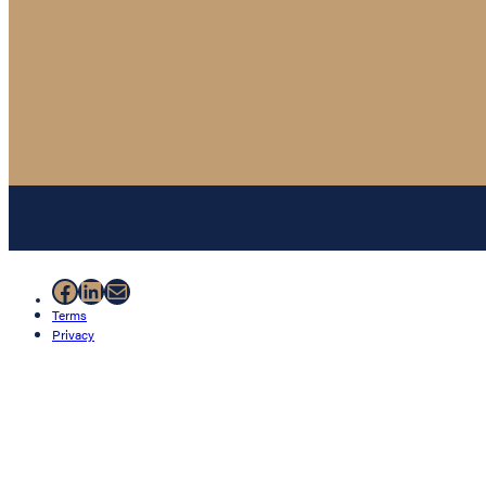
Facebook
LinkedIn
Mail
Terms
Privacy