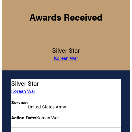
Awards Received
Silver Star
Korean War
Silver Star
Korean War
Service:
United States Army
Action Date:
Korean War