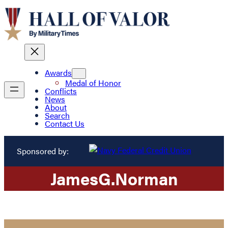
Awards
Medal of Honor
Conflicts
News
About
Search
Contact Us
Sponsored by:
James
G.
Norman