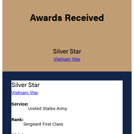
Awards Received
Silver Star
Vietnam War
Silver Star
Vietnam War
Service:
United States Army
Rank:
Sergeant First Class