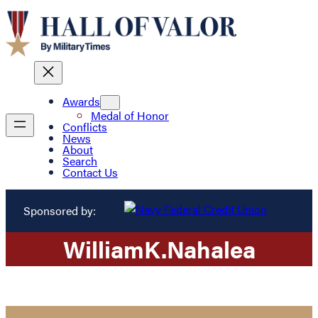
Awards
Medal of Honor
Conflicts
News
About
Search
Contact Us
Sponsored by:
William
K.
Nahalea