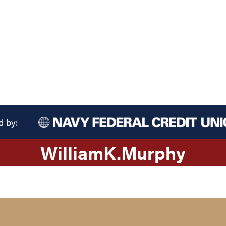
d by:
William
K.
Murphy