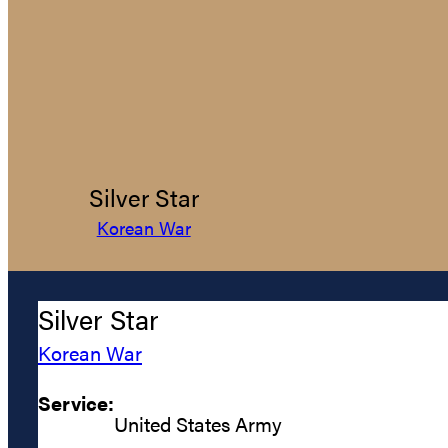
Silver Star
Korean War
Silver Star
Korean War
Service:
United States Army