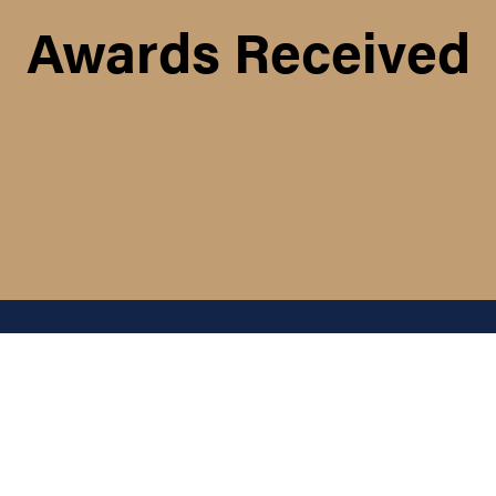
Awards Received