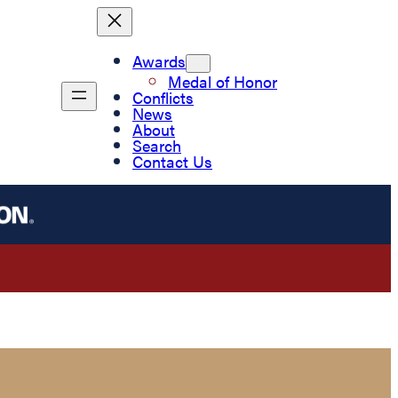
Awards
Medal of Honor
Conflicts
News
About
Search
Contact Us