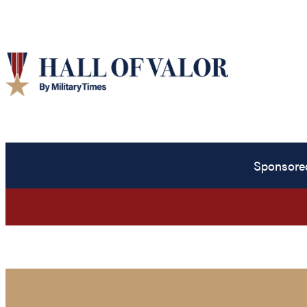
Sponsore