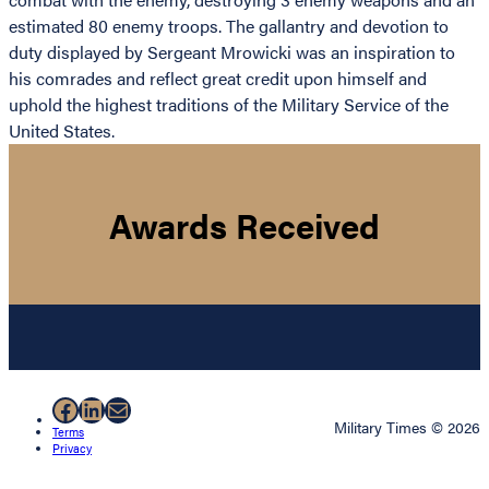
estimated 80 enemy troops. The gallantry and devotion to
duty displayed by Sergeant Mrowicki was an inspiration to
his comrades and reflect great credit upon himself and
uphold the highest traditions of the Military Service of the
United States.
Awards Received
Facebook
LinkedIn
Mail
Military Times © 2026
Terms
Privacy