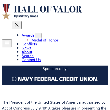
Awards
Medal of Honor
Conflicts
News
About
Search
Contact Us
Sponsored by:
The President of the United States of America, authorized by
Act of Congress July 9, 1918, takes pleasure in presenting the