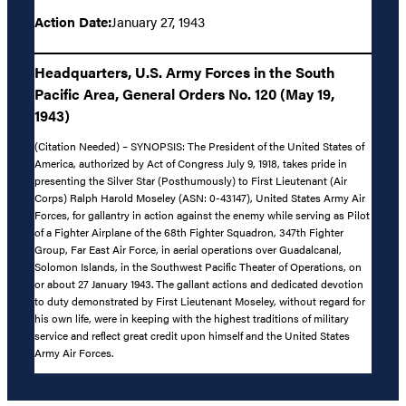
Action Date:
January 27, 1943
Headquarters, U.S. Army Forces in the South
Pacific Area, General Orders No. 120 (May 19,
1943)
(Citation Needed) – SYNOPSIS: The President of the United States of
America, authorized by Act of Congress July 9, 1918, takes pride in
presenting the Silver Star (Posthumously) to First Lieutenant (Air
Corps) Ralph Harold Moseley (ASN: 0-43147), United States Army Air
Forces, for gallantry in action against the enemy while serving as Pilot
of a Fighter Airplane of the 68th Fighter Squadron, 347th Fighter
Group, Far East Air Force, in aerial operations over Guadalcanal,
Solomon Islands, in the Southwest Pacific Theater of Operations, on
or about 27 January 1943. The gallant actions and dedicated devotion
to duty demonstrated by First Lieutenant Moseley, without regard for
his own life, were in keeping with the highest traditions of military
service and reflect great credit upon himself and the United States
Army Air Forces.