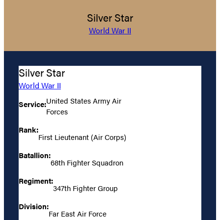
Silver Star
World War II
Silver Star
World War II
United States Army Air
Service:
Forces
Rank:
First Lieutenant (Air Corps)
Batallion:
68th Fighter Squadron
Regiment:
347th Fighter Group
Division:
Far East Air Force