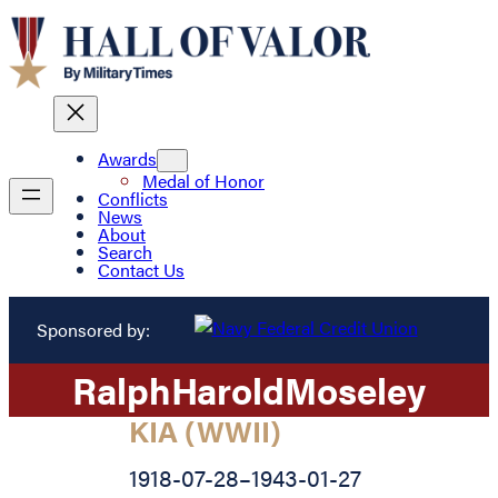
Awards
Medal of Honor
Conflicts
News
About
Search
Contact Us
Sponsored by:
Ralph
Harold
Moseley
KIA (WWII)
1918-07-28
–
1943-01-27