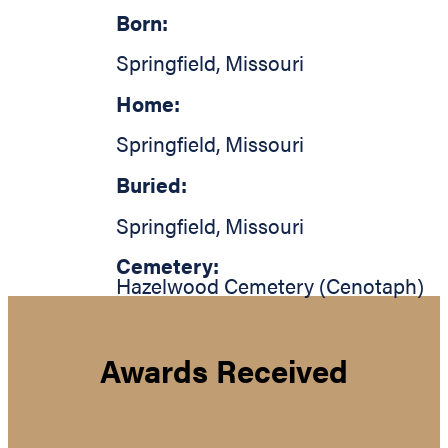
Born:
Springfield
,
Missouri
Home:
Springfield
,
Missouri
Buried:
Springfield
,
Missouri
Cemetery:
Hazelwood Cemetery (Cenotaph)
Awards Received