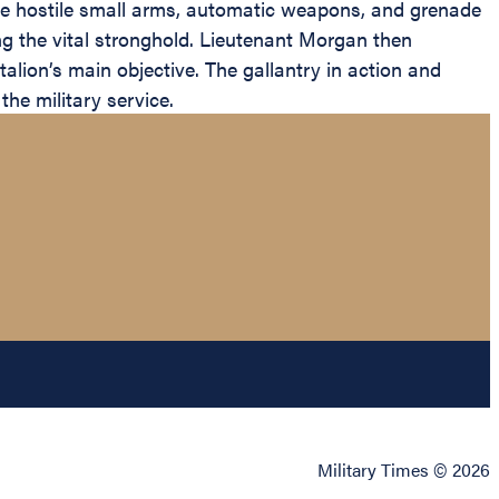
nse hostile small arms, automatic weapons, and grenade
ring the vital stronghold. Lieutenant Morgan then
alion’s main objective. The gallantry in action and
the military service.
Military Times © 2026