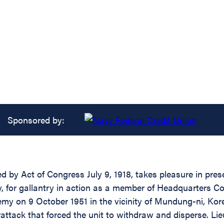
Sponsored by:
 by Act of Congress July 9, 1918, takes pleasure in presen
 for gallantry in action as a member of Headquarters Co
nemy on 9 October 1951 in the vicinity of Mundung-ni, Ko
attack that forced the unit to withdraw and disperse. Lie