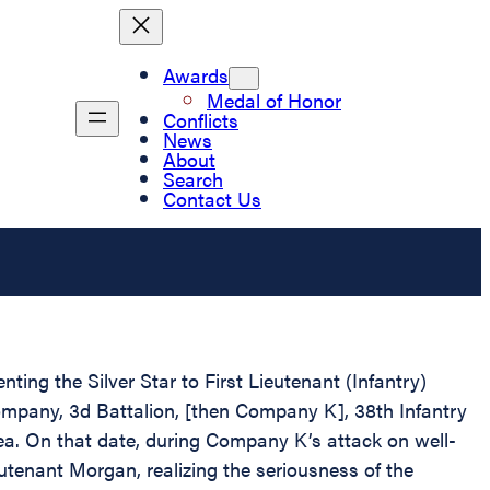
Awards
Medal of Honor
Conflicts
News
About
Search
Contact Us
ting the Silver Star to First Lieutenant (Infantry)
mpany, 3d Battalion, [then Company K], 38th Infantry
rea. On that date, during Company K’s attack on well-
utenant Morgan, realizing the seriousness of the