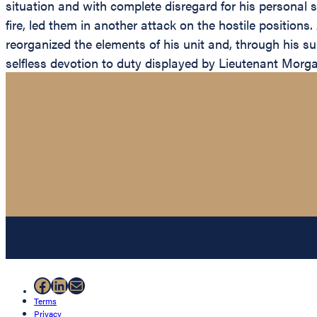
situation and with complete disregard for his personal 
fire, led them in another attack on the hostile positions
reorganized the elements of his unit and, through his su
selfless devotion to duty displayed by Lieutenant Morgan
Facebook
LinkedIn
Mail
Terms
Privacy