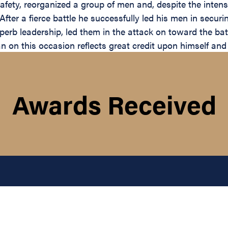
safety, reorganized a group of men and, despite the inte
. After a fierce battle he successfully led his men in secu
perb leadership, led them in the attack on toward the batt
 on this occasion reflects great credit upon himself and 
Awards Received