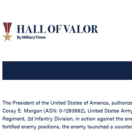
The President of the United States of America, authorized
Coray E. Morgan (ASN: 0-1293992), United States Army,
Regiment, 2d Infantry Division, in action against the e
fortified enemy positions, the enemy launched a counter