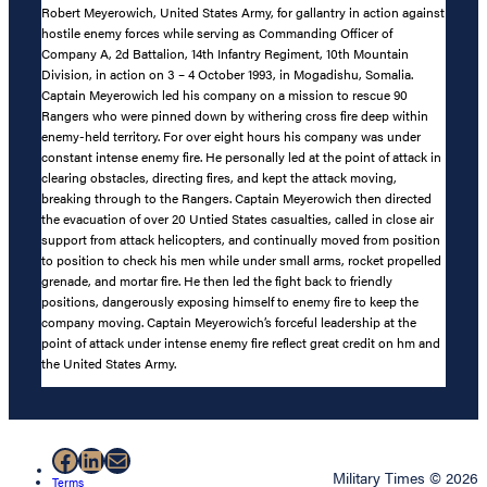
Robert Meyerowich, United States Army, for gallantry in action against
hostile enemy forces while serving as Commanding Officer of
Company A, 2d Battalion, 14th Infantry Regiment, 10th Mountain
Division, in action on 3 – 4 October 1993, in Mogadishu, Somalia.
Captain Meyerowich led his company on a mission to rescue 90
Rangers who were pinned down by withering cross fire deep within
enemy-held territory. For over eight hours his company was under
constant intense enemy fire. He personally led at the point of attack in
clearing obstacles, directing fires, and kept the attack moving,
breaking through to the Rangers. Captain Meyerowich then directed
the evacuation of over 20 Untied States casualties, called in close air
support from attack helicopters, and continually moved from position
to position to check his men while under small arms, rocket propelled
grenade, and mortar fire. He then led the fight back to friendly
positions, dangerously exposing himself to enemy fire to keep the
company moving. Captain Meyerowich’s forceful leadership at the
point of attack under intense enemy fire reflect great credit on hm and
the United States Army.
Facebook
LinkedIn
Mail
Military Times © 2026
Terms