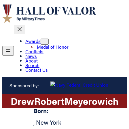
Awards
Medal of Honor
Conflicts
News
About
Search
Contact Us
Sponsored by:
Drew
Robert
Meyerowich
Born:
,
New York