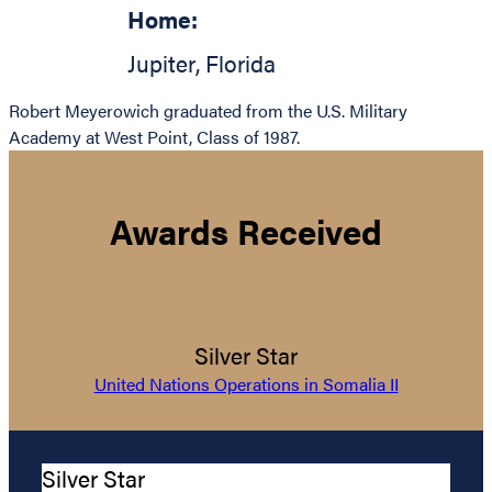
Home:
Jupiter
,
Florida
Robert Meyerowich graduated from the U.S. Military
Academy at West Point, Class of 1987.
Awards Received
Silver Star
United Nations Operations in Somalia II
Silver Star