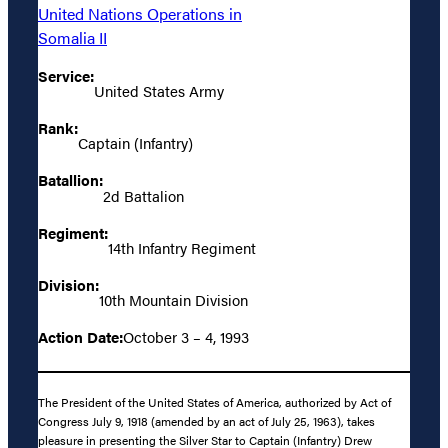
United Nations Operations in
Somalia II
Service:
United States Army
Rank:
Captain (Infantry)
Batallion:
2d Battalion
Regiment:
14th Infantry Regiment
Division:
10th Mountain Division
Action Date:
October 3 – 4, 1993
The President of the United States of America, authorized by Act of
Congress July 9, 1918 (amended by an act of July 25, 1963), takes
pleasure in presenting the Silver Star to Captain (Infantry) Drew