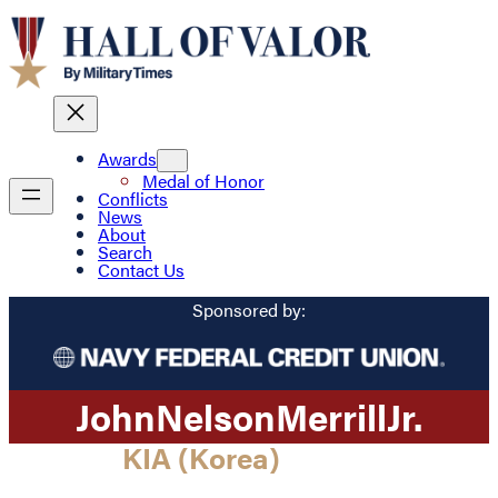
Awards
Medal of Honor
Conflicts
News
About
Search
Contact Us
Sponsored by:
John
Nelson
Merrill
Jr.
KIA (Korea)