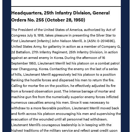
Headquarters, 25th Infantry Division, General
Orders No. 255 (October 28, 1950)
The President of the United States of America, authorized by Act of
Congress July 9, 1918, takes pleasure in presenting the Silver Star to
First Lieutenant (Infantry) John Nelson Merrill, Jr. (ASN: 0-2014595),
United States Army, for gallantry in action as a member of Company G,
2d Battalion, 27th Infantry Regiment, 25th Infantry Division, in action
against an armed enemy in Korea. During the afternoon of 16
September 1950, Lieutenant Merrill led his platoon on a combat patrol
near Changyong, Korea. Contacting the enemy on the last of a series
of hills, Lieutenant Merrill aggressively led his platoon to a position
flanking the hostile forces and dispersed his men to return the fire.
Calling for mortar fire on the position, he effectively adjusted its fire
from a forward observation post. The intense barrage of mortar and
machine gun fire from the numerically superior enemy forces inflicted
numerous casualties among his men. Since it was necessary to
withdraw to a more favorable position, Lieutenant Merrill moved back
and forth across his platoon encouraging his men and supervising the
evacuation of the wounded until all personnel had withdrawn.
Lieutenant Merrill’s courageous leadership is in keeping with the
highest traditions of the military service and reflect great credit upon