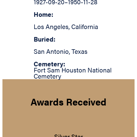
1927-09-20
–
1950-11-28
Home:
Los Angeles
,
California
Buried:
San Antonio
,
Texas
Cemetery:
Fort Sam Houston National
Cemetery
Awards Received
Silver Star