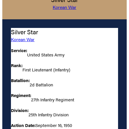
Korean War
Silver Star
Korean War
Service:
United States Army
Rank:
First Lieutenant (Infantry)
Batallion:
2d Battalion
Regiment:
27th Infantry Regiment
Division:
25th Infantry Division
Action Date:
September 16, 1950