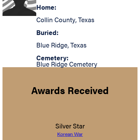
Home:
Collin County
,
Texas
Buried:
Blue Ridge
,
Texas
Cemetery:
Blue Ridge Cemetery
Awards Received
Silver Star
Korean War