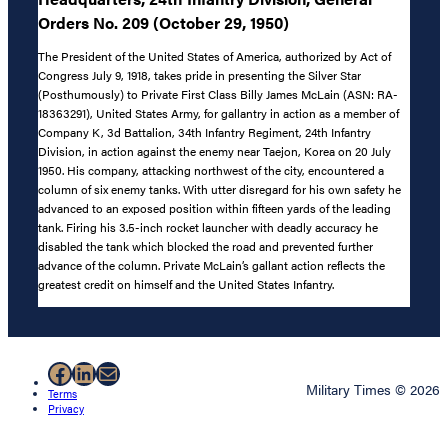
Orders No. 209 (October 29, 1950)
The President of the United States of America, authorized by Act of
Congress July 9, 1918, takes pride in presenting the Silver Star
(Posthumously) to Private First Class Billy James McLain (ASN: RA-
18363291), United States Army, for gallantry in action as a member of
Company K, 3d Battalion, 34th Infantry Regiment, 24th Infantry
Division, in action against the enemy near Taejon, Korea on 20 July
1950. His company, attacking northwest of the city, encountered a
column of six enemy tanks. With utter disregard for his own safety he
advanced to an exposed position within fifteen yards of the leading
tank. Firing his 3.5-inch rocket launcher with deadly accuracy he
disabled the tank which blocked the road and prevented further
advance of the column. Private McLain’s gallant action reflects the
greatest credit on himself and the United States Infantry.
Facebook
LinkedIn
Mail
Military Times © 2026
Terms
Privacy