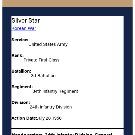
Silver Star
Korean War
Service:
United States Army
Rank:
Private First Class
Batallion:
3d Battalion
Regiment:
34th Infantry Regiment
Division:
24th Infantry Division
Action Date:
July 20, 1950
Headquarters, 24th Infantry Division, General