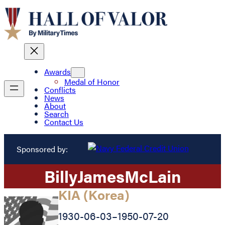
Awards
Medal of Honor
Conflicts
News
About
Search
Contact Us
Sponsored by:
Billy
James
McLain
KIA (Korea)
1930-06-03
–
1950-07-20