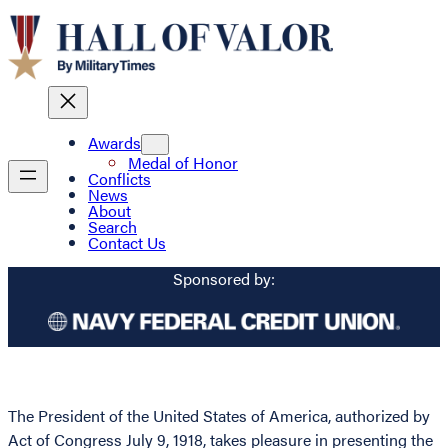
Awards
Medal of Honor
Conflicts
News
About
Search
Contact Us
Sponsored by:
The President of the United States of America, authorized by
Act of Congress July 9, 1918, takes pleasure in presenting the