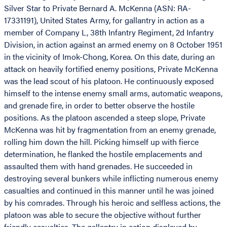
Silver Star to Private Bernard A. McKenna (ASN: RA-
17331191), United States Army, for gallantry in action as a
member of Company L, 38th Infantry Regiment, 2d Infantry
Division, in action against an armed enemy on 8 October 1951
in the vicinity of Imok-Chong, Korea. On this date, during an
attack on heavily fortified enemy positions, Private McKenna
was the lead scout of his platoon. He continuously exposed
himself to the intense enemy small arms, automatic weapons,
and grenade fire, in order to better observe the hostile
positions. As the platoon ascended a steep slope, Private
McKenna was hit by fragmentation from an enemy grenade,
rolling him down the hill. Picking himself up with fierce
determination, he flanked the hostile emplacements and
assaulted them with hand grenades. He succeeded in
destroying several bunkers while inflicting numerous enemy
casualties and continued in this manner until he was joined
by his comrades. Through his heroic and selfless actions, the
platoon was able to secure the objective without further
friendly casualties. The gallantry in action displayed by