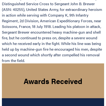
Distinguished Service Cross to Sergeant John B. Brewer
(ASN: 40255), United States Army, for extraordinary heroism
in action while serving with Company K, 9th Infantry
Regiment, 2d Division, American Expeditionary Forces, near
Soissons, France, 18 July 1918. Leading his platoon in attack,
Sergeant Brewer encountered heavy machine-gun and shell
fire, but he continued to press on, despite a severe wound
which he received early in the fight. While his line was being
held up by machine-gun fire he encouraged his men, despite
a second wound which shortly after compelled his removal
from the field.
Awards Received