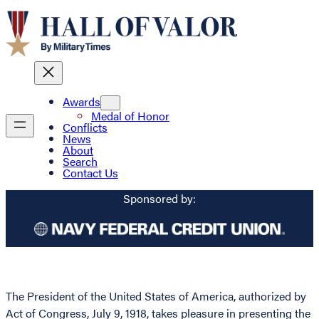
Awards
Medal of Honor
Conflicts
News
About
Search
Contact Us
Sponsored by:
The President of the United States of America, authorized by
Act of Congress, July 9, 1918, takes pleasure in presenting the