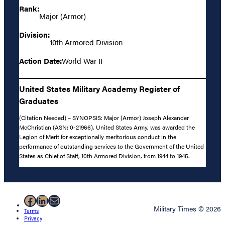
Rank:
Major (Armor)
Division:
10th Armored Division
Action Date:
World War II
United States Military Academy Register of
Graduates
(Citation Needed) – SYNOPSIS: Major (Armor) Joseph Alexander
McChristian (ASN: 0-21966), United States Army, was awarded the
Legion of Merit for exceptionally meritorious conduct in the
performance of outstanding services to the Government of the United
States as Chief of Staff, 10th Armored Division, from 1944 to 1945.
Facebook
LinkedIn
Mail
Military Times © 2026
Terms
Privacy