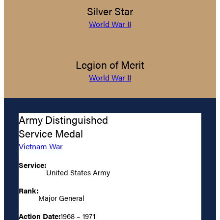
Silver Star
World War II
Legion of Merit
World War II
Army Distinguished
Service Medal
Vietnam War
Service:
United States Army
Rank:
Major General
Action Date:
1968 – 1971