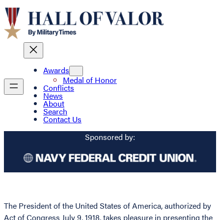
Awards
Medal of Honor
Conflicts
News
About
Search
Contact Us
Sponsored by:
The President of the United States of America, authorized by
Act of Congress July 9, 1918, takes pleasure in presenting the