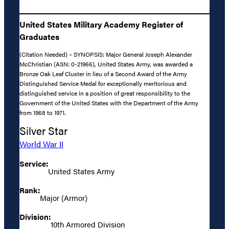
United States Military Academy Register of
Graduates
(Citation Needed) – SYNOPSIS: Major General Joseph Alexander
McChristian (ASN: 0-21966), United States Army, was awarded a
Bronze Oak Leaf Cluster in lieu of a Second Award of the Army
Distinguished Service Medal for exceptionally meritorious and
distinguished service in a position of great responsibility to the
Government of the United States with the Department of the Army
from 1968 to 1971.
Silver Star
World War II
Service:
United States Army
Rank:
Major (Armor)
Division:
10th Armored Division