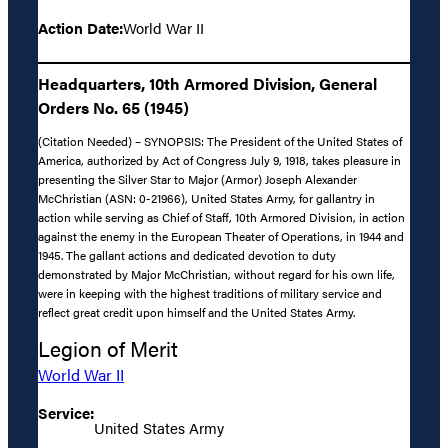
Action Date:
World War II
Headquarters, 10th Armored Division, General
Orders No. 65 (1945)
(Citation Needed) – SYNOPSIS: The President of the United States of
America, authorized by Act of Congress July 9, 1918, takes pleasure in
presenting the Silver Star to Major (Armor) Joseph Alexander
McChristian (ASN: 0-21966), United States Army, for gallantry in
action while serving as Chief of Staff, 10th Armored Division, in action
against the enemy in the European Theater of Operations, in 1944 and
1945. The gallant actions and dedicated devotion to duty
demonstrated by Major McChristian, without regard for his own life,
were in keeping with the highest traditions of military service and
reflect great credit upon himself and the United States Army.
Legion of Merit
World War II
Service:
United States Army