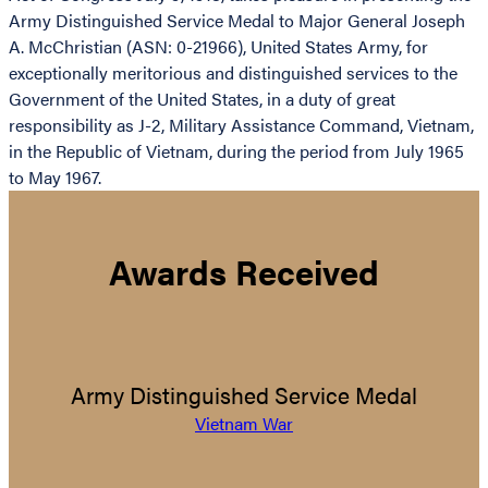
Army Distinguished Service Medal to Major General Joseph
A. McChristian (ASN: 0-21966), United States Army, for
exceptionally meritorious and distinguished services to the
Government of the United States, in a duty of great
responsibility as J-2, Military Assistance Command, Vietnam,
in the Republic of Vietnam, during the period from July 1965
to May 1967.
Awards Received
Army Distinguished Service Medal
Vietnam War