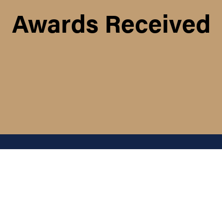
Awards Received