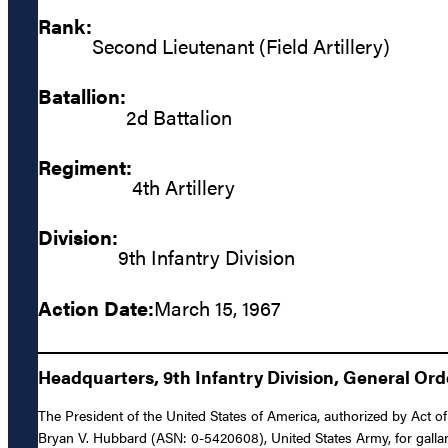
Rank:
Second Lieutenant (Field Artillery)
Batallion:
2d Battalion
Regiment:
4th Artillery
Division:
9th Infantry Division
Action Date:
March 15, 1967
Headquarters, 9th Infantry Division, General Ord
The President of the United States of America, authorized by Act of 
Bryan V. Hubbard (ASN: 0-5420608), United States Army, for gallant