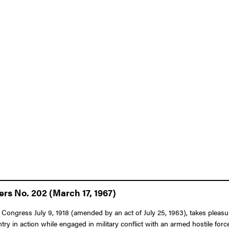
ers No. 202 (March 17, 1967)
Congress July 9, 1918 (amended by an act of July 25, 1963), takes pleasure
ry in action while engaged in military conflict with an armed hostile fo