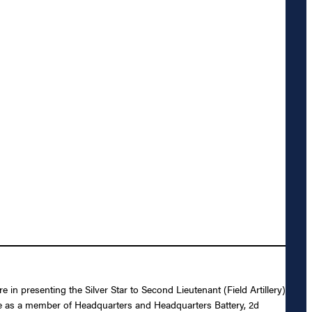
 in presenting the Silver Star to Second Lieutenant (Field Artillery)
rce as a member of Headquarters and Headquarters Battery, 2d