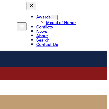
Awards
Medal of Honor
Conflicts
News
About
Search
Contact Us