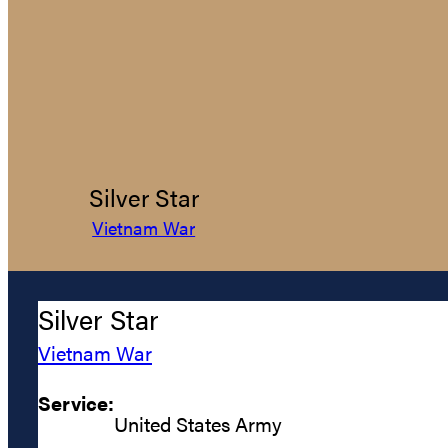
Silver Star
Vietnam War
Silver Star
Vietnam War
Service:
United States Army