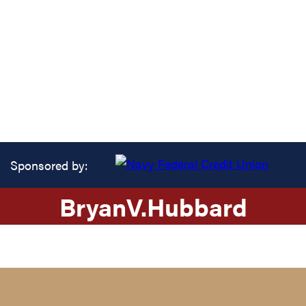
Sponsored by:
Bryan
V.
Hubbard