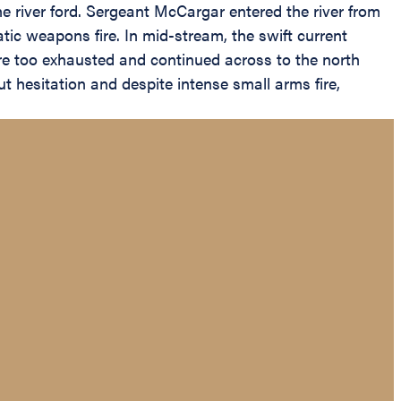
he river ford. Sergeant McCargar entered the river from
ic weapons fire. In mid-stream, the swift current
re too exhausted and continued across to the north
t hesitation and despite intense small arms fire,