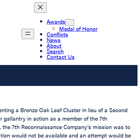
Awards
Medal of Honor
Conflicts
News
About
Search
Contact Us
enting a Bronze Oak Leaf Cluster in lieu of a Second
 gallantry in action as a member of the 7th
te, the 7th Reconnaissance Company’s mission was to
ation would not be available and an attempt would be