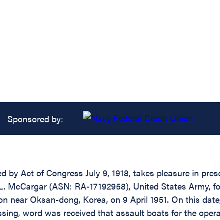
Sponsored by:
d by Act of Congress July 9, 1918, takes pleasure in pres
 L. McCargar (ASN: RA-17192958), United States Army, for
ion near Oksan-dong, Korea, on 9 April 1951. On this da
sing, word was received that assault boats for the oper