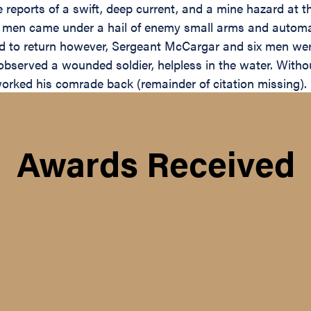
 reports of a swift, deep current, and a mine hazard at t
se men came under a hail of enemy small arms and automat
ued to return however, Sergeant McCargar and six men we
observed a wounded soldier, helpless in the water. Withou
orked his comrade back (remainder of citation missing).
Awards Received