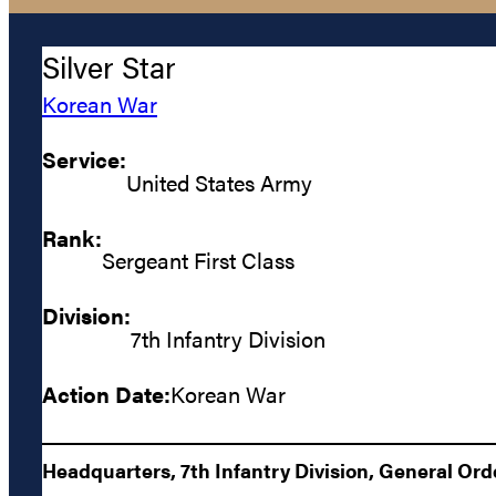
Silver Star
Korean War
Service:
United States Army
Rank:
Sergeant First Class
Division:
7th Infantry Division
Action Date:
Korean War
Headquarters, 7th Infantry Division, General Orde