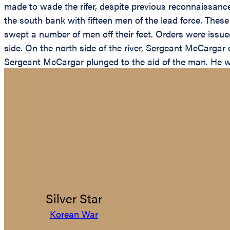
made to wade the rifer, despite previous reconnaissance
the south bank with fifteen men of the lead force. The
swept a number of men off their feet. Orders were iss
side. On the north side of the river, Sergeant McCargar 
Sergeant McCargar plunged to the aid of the man. He w
Silver Star
Korean War