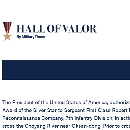
The President of the United States of America, authorize
Award of the Silver Star to Sergeant First Class Robert
Reconnaissance Company, 7th Infantry Division, in act
cross the Choyang River near Oksan-dong. Prior to cros