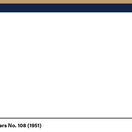
rs No. 108 (1951)