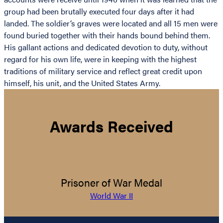
group had been brutally executed four days after it had
landed. The soldier’s graves were located and all 15 men were
found buried together with their hands bound behind them.
His gallant actions and dedicated devotion to duty, without
regard for his own life, were in keeping with the highest
traditions of military service and reflect great credit upon
himself, his unit, and the United States Army.
Awards Received
Prisoner of War Medal
World War II