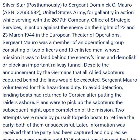
Silver Star (Posthumously) to Sergeant Dominick C. Mauro
(ASN: 32650582), United States Army, for gallantry in action
while serving with the 2677th Company, Office of Strategic
Services, in action against the enemy on the nights of 22 and
23 March 1944 in the European Theater of Operations.
Sergeant Mauro was a member of an operational group
consisting of two officers and 13 enlisted men, whose
mission it was to land behind the enemy’s lines and demolish
or block an important railway tunnel. Despite the
announcement by the Germans that all Allied saboteurs
captured behind the lines would be executed, Sergeant Mauro
volunteered for this hazardous duty. To avoid detection,
landing boats had returned to Corsica after putting the
raiders ashore. Plans were to pick up the saboteurs the
subsequent night, upon completion of the mission. Two
attempts were made by pursuit torpedo boats to retrieve the
party, both of them unsuccessful. Later, information was
received that the party had been captured and no precise
accounts were receive until 1946 when it was learned that the