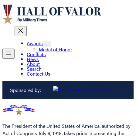
Awards
Medal of Honor
Conflicts
News
About
Search
Contact Us
Sponsored by:
The President of the United States of America, authorized by
Act of Congress July 9, 1918, takes pride in presenting the