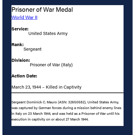
Prisoner of War Medal
World War II
Service:
United States Army
Rank:
Sergeant
Division:
Prisoner of War (Italy)
Action Date:
March 23, 1944 – Killed in Captivity
Sergeant Dominick C. Mauro (ASN: 32650582), United States Army,
was captured by German forces during a mission behind enemy lines
in Italy on 23 March 1944, and was held as a Prisoner of War until his
execution in captivity on or about 27 March 1944.