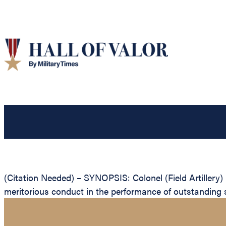
(Citation Needed) – SYNOPSIS: Colonel (Field Artillery)
meritorious conduct in the performance of outstanding s