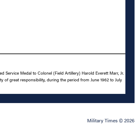
 Service Medal to Colonel (Field Artillery) Harold Everett Marr, Jr.
y of great responsibility, during the period from June 1962 to July
Military Times © 2026