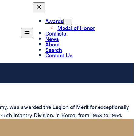
Awards
Medal of Honor
Conflicts
News
About
Search
Contact Us
rmy, was awarded the Legion of Merit for exceptionally
5th Infantry Division, in Korea, from 1953 to 1954.