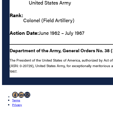
United States Army
Rank:
Colonel (Field Artillery)
Action Date:
June 1962 – July 1967
Department of the Army, General Orders No. 38 (
The President of the United States of America, authorized by Act of 
(ASN: 0-20729), United States Army, for exceptionally meritorious a
1967.
Facebook
LinkedIn
Mail
Terms
Privacy