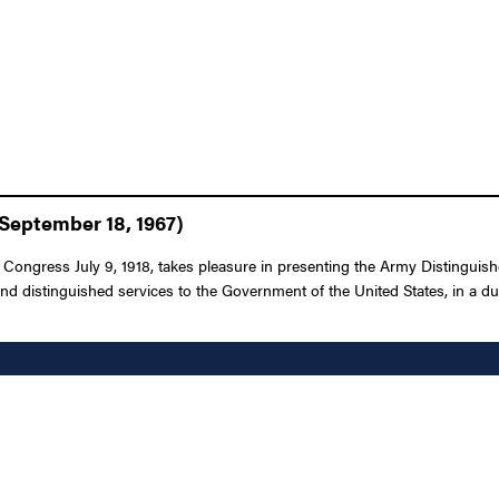
September 18, 1967)
Congress July 9, 1918, takes pleasure in presenting the Army Distinguished
nd distinguished services to the Government of the United States, in a dut