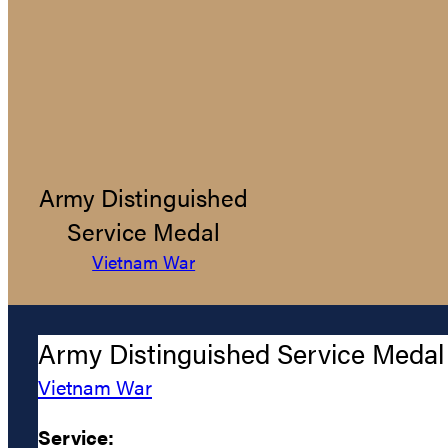
Army Distinguished
Service Medal
Vietnam War
Army Distinguished Service Medal
Vietnam War
Service: