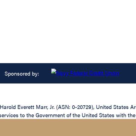
Sponsored by:
 Harold Everett Marr, Jr. (ASN: 0-20729), United States A
ervices to the Government of the United States with the 4