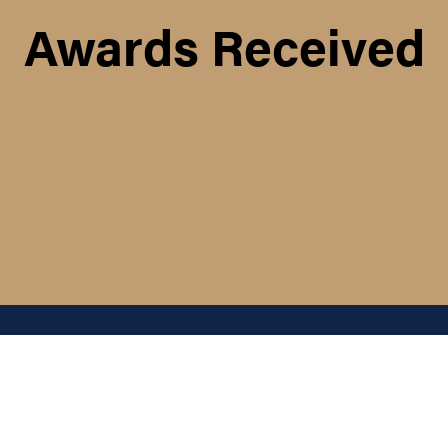
Awards Received