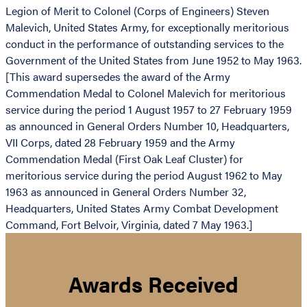
Legion of Merit to Colonel (Corps of Engineers) Steven
Malevich, United States Army, for exceptionally meritorious
conduct in the performance of outstanding services to the
Government of the United States from June 1952 to May 1963.
[This award supersedes the award of the Army
Commendation Medal to Colonel Malevich for meritorious
service during the period 1 August 1957 to 27 February 1959
as announced in General Orders Number 10, Headquarters,
VII Corps, dated 28 February 1959 and the Army
Commendation Medal (First Oak Leaf Cluster) for
meritorious service during the period August 1962 to May
1963 as announced in General Orders Number 32,
Headquarters, United States Army Combat Development
Command, Fort Belvoir, Virginia, dated 7 May 1963.]
Awards Received