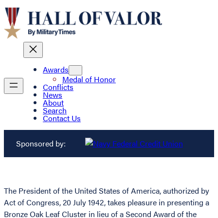
Awards
Medal of Honor
Conflicts
News
About
Search
Contact Us
Sponsored by:
The President of the United States of America, authorized by
Act of Congress, 20 July 1942, takes pleasure in presenting a
Bronze Oak Leaf Cluster in lieu of a Second Award of the