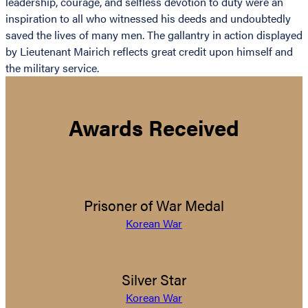
leadership, courage, and selfless devotion to duty were an
inspiration to all who witnessed his deeds and undoubtedly
saved the lives of many men. The gallantry in action displayed
by Lieutenant Mairich reflects great credit upon himself and
the military service.
Awards Received
Prisoner of War Medal
Korean War
Silver Star
Korean War