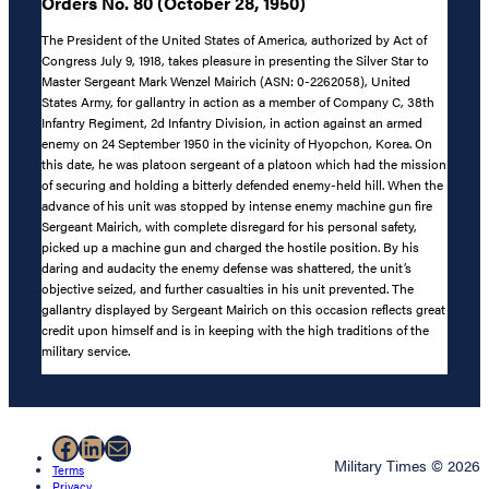
Orders No. 80 (October 28, 1950)
The President of the United States of America, authorized by Act of
Congress July 9, 1918, takes pleasure in presenting the Silver Star to
Master Sergeant Mark Wenzel Mairich (ASN: 0-2262058), United
States Army, for gallantry in action as a member of Company C, 38th
Infantry Regiment, 2d Infantry Division, in action against an armed
enemy on 24 September 1950 in the vicinity of Hyopchon, Korea. On
this date, he was platoon sergeant of a platoon which had the mission
of securing and holding a bitterly defended enemy-held hill. When the
advance of his unit was stopped by intense enemy machine gun fire
Sergeant Mairich, with complete disregard for his personal safety,
picked up a machine gun and charged the hostile position. By his
daring and audacity the enemy defense was shattered, the unit’s
objective seized, and further casualties in his unit prevented. The
gallantry displayed by Sergeant Mairich on this occasion reflects great
credit upon himself and is in keeping with the high traditions of the
military service.
Facebook
LinkedIn
Mail
Military Times © 2026
Terms
Privacy