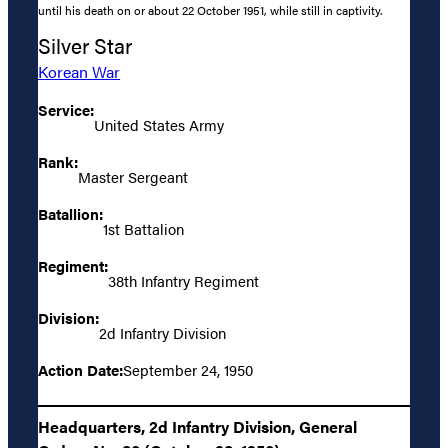
until his death on or about 22 October 1951, while still in captivity.
Silver Star
Korean War
Service:
United States Army
Rank:
Master Sergeant
Batallion:
1st Battalion
Regiment:
38th Infantry Regiment
Division:
2d Infantry Division
Action Date:
September 24, 1950
Headquarters, 2d Infantry Division, General