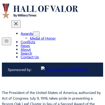
Awards
Medal of Honor
Conflicts
News
About
Search
Contact Us
Sponsored by:
The President of the United States of America, authorized by
Act of Congress July 9, 1918, takes pride in presenting a
Bronze Oak Leaf Cluster in lieu of a Second Award of the