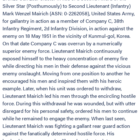
Silver Star (Posthumously) to Second Lieutenant (Infantry)
Mark Wenzel Mairich (ASN: 0-2262058), United States Army,
for gallantry in action as a member of Company C, 38th
Infantry Regiment, 2d Infantry Division, in action against the
enemy on 18 May 1951 in the vicinity of Kunmul-gol, Korea.
On that date Company C was overrun by a numerically
superior enemy force. Lieutenant Mairich continuously
exposed himself to the heavy concentration of enemy fire
while directing his men in their defense against the vicious
enemy onslaught. Moving from one position to another he
encouraged his men and inspired them with his heroic
example. Later, when his unit was ordered to withdraw,
Lieutenant Mairich led his men through the encircling hostile
force. During this withdrawal he was wounded, but with utter
disregard for his personal safety, ordered his men to continue
while he remained to engage the enemy. When last seen,
Lieutenant Mairich was fighting a gallant rear guard action
against the fanatically determined hostile force. His