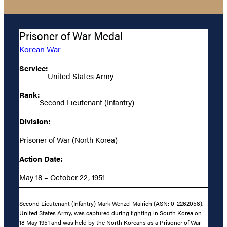
Prisoner of War Medal
Korean War
Service:
United States Army
Rank:
Second Lieutenant (Infantry)
Division:
Prisoner of War (North Korea)
Action Date:
May 18 – October 22, 1951
Second Lieutenant (Infantry) Mark Wenzel Mairich (ASN: 0-2262058),
United States Army, was captured during fighting in South Korea on
18 May 1951 and was held by the North Koreans as a Prisoner of War