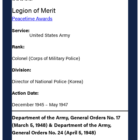
Legion of Merit
Peacetime Awards
Service:
United States Army
Rank:
Colonel (Corps of Military Police)
Division:
Director of National Police (Korea)
Action Date:
December 1945 – May 1947
Department of the Army, General Orders No. 17
(March 5, 1948) & Department of the Army,
General Orders No. 24 (April 5, 1948)