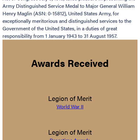
Army Distinguished Service Medal to Major General William
Henry Maglin (ASN: 0-15812), United States Army, for
exceptionally meritorious and distinguished services to the
Government of the United States, in a duties of great
responsibility from 1 January 1943 to 31 August 1957.
Awards Received
Legion of Merit
World War II
Legion of Merit