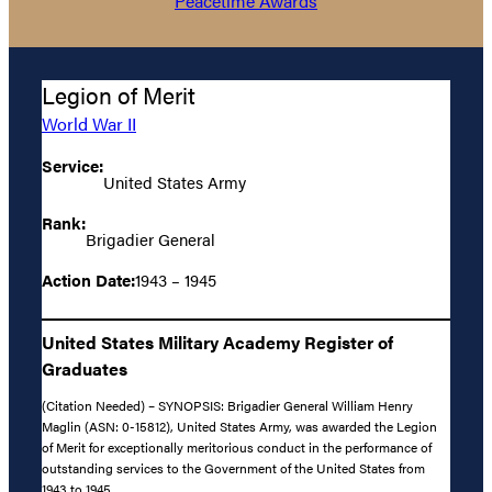
Peacetime Awards
Legion of Merit
World War II
Service:
United States Army
Rank:
Brigadier General
Action Date:
1943 – 1945
United States Military Academy Register of
Graduates
(Citation Needed) – SYNOPSIS: Brigadier General William Henry
Maglin (ASN: 0-15812), United States Army, was awarded the Legion
of Merit for exceptionally meritorious conduct in the performance of
outstanding services to the Government of the United States from
1943 to 1945.