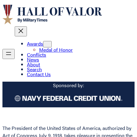
Awards
Medal of Honor
Conflicts
News
About
Search
Contact Us
Sponsored by:
The President of the United States of America, authorized by
Act of Congress July 9, 1918, takes pleasure in presenting the