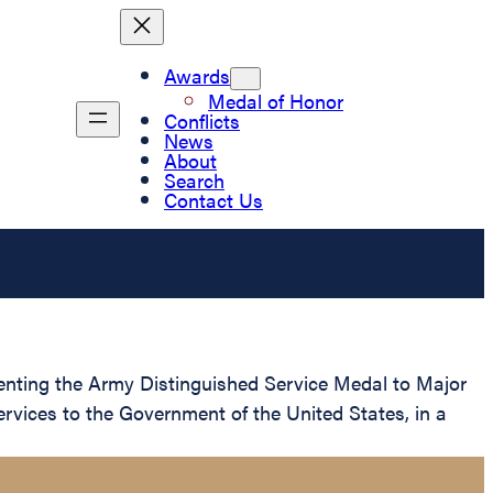
Awards
Medal of Honor
Conflicts
News
About
Search
Contact Us
esenting the Army Distinguished Service Medal to Major
rvices to the Government of the United States, in a