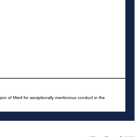
 of Merit for exceptionally meritorious conduct in the