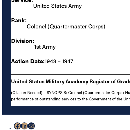
United States Army
Rank:
Colonel (Quartermaster Corps)
Division:
1st Army
Action Date:
1943 – 1947
United States Military Academy Register of Gra
(Citation Needed) – SYNOPSIS: Colonel (Quartermaster Corps) Hugh
performance of outstanding services to the Government of the Uni
Facebook
LinkedIn
Mail