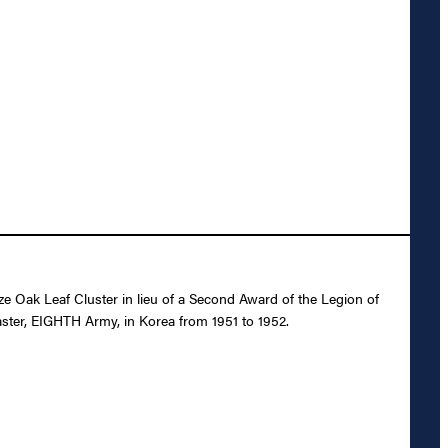
Oak Leaf Cluster in lieu of a Second Award of the Legion of
aster, EIGHTH Army, in Korea from 1951 to 1952.