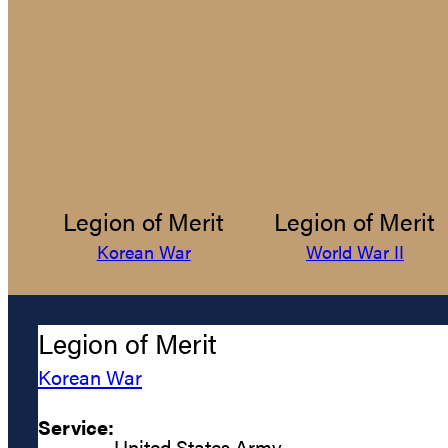
Legion of Merit
Legion of Merit
Korean War
World War II
Legion of Merit
Korean War
Service:
United States Army