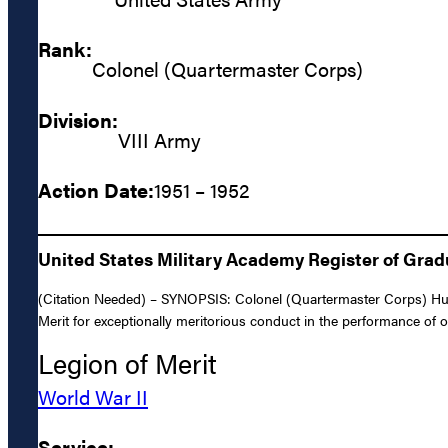
Rank:
Colonel (Quartermaster Corps)
Division:
VIII Army
Action Date:
1951 – 1952
United States Military Academy Register of Gra
(Citation Needed) – SYNOPSIS: Colonel (Quartermaster Corps) Hug
Merit for exceptionally meritorious conduct in the performance of
Legion of Merit
World War II
Service: