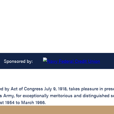
Sponsored by:
ed by Act of Congress July 9, 1918, takes pleasure in pr
Army, for exceptionally meritorious and distinguished se
ust 1954 to March 1966.