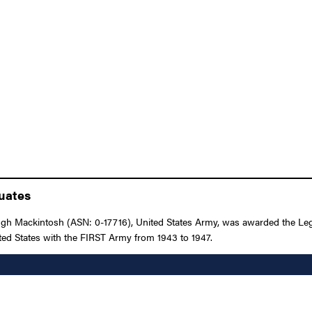
duates
 Mackintosh (ASN: 0-17716), United States Army, was awarded the Legion
ted States with the FIRST Army from 1943 to 1947.