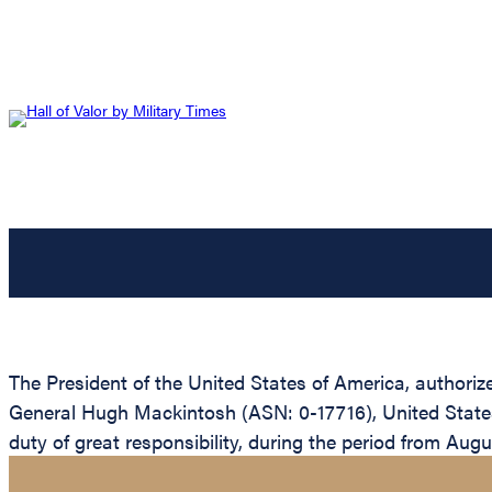
The President of the United States of America, authoriz
General Hugh Mackintosh (ASN: 0-17716), United States 
duty of great responsibility, during the period from Aug