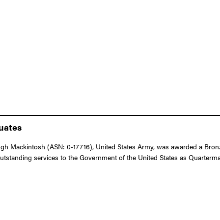
duates
h Mackintosh (ASN: 0-17716), United States Army, was awarded a Bronze 
 outstanding services to the Government of the United States as Quarterm