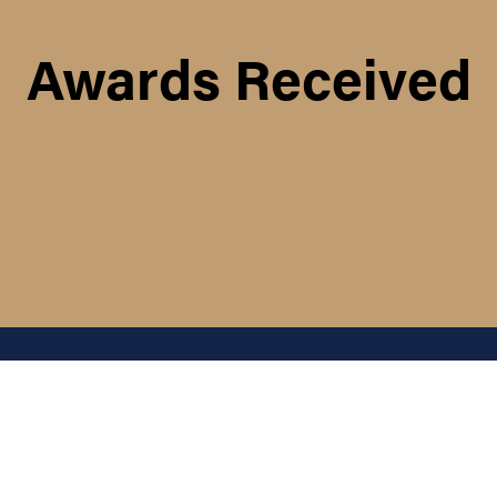
Awards Received