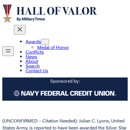
Awards
Medal of Honor
Conflicts
News
About
Search
Contact Us
Sponsored by:
(UNCONFIRMED – Citation Needed): Julian C. Lyons, United
States Army, is reported to have been awarded the Silver Star