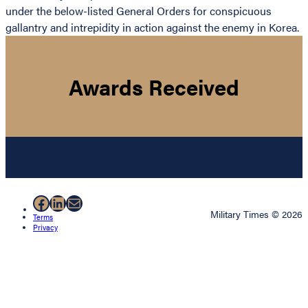
under the below-listed General Orders for conspicuous
gallantry and intrepidity in action against the enemy in Korea.
Awards Received
Facebook
LinkedIn
Mail
Military Times © 2026
Terms
Privacy