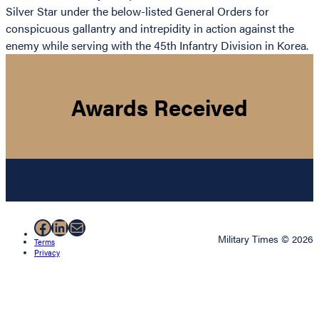
Silver Star under the below-listed General Orders for
conspicuous gallantry and intrepidity in action against the
enemy while serving with the 45th Infantry Division in Korea.
Awards Received
Facebook
LinkedIn
Mail
Military Times © 2026
Terms
Privacy