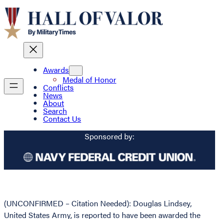
Awards
Medal of Honor
Conflicts
News
About
Search
Contact Us
Sponsored by:
(UNCONFIRMED – Citation Needed): Douglas Lindsey,
United States Army, is reported to have been awarded the