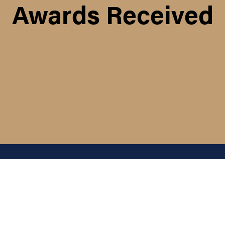
Awards Received