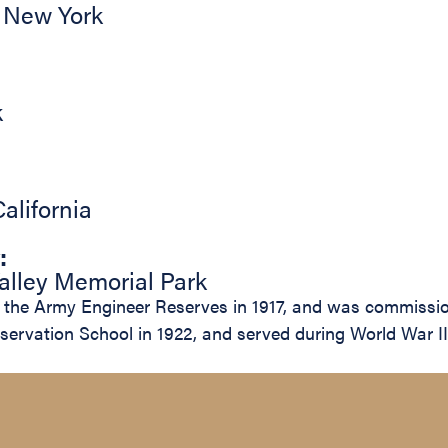
,
New York
k
California
:
lley Memorial Park
the Army Engineer Reserves in 1917, and was commission
servation School in 1922, and served during World War II 