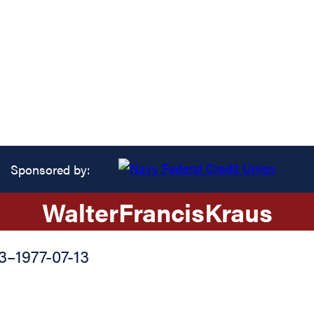
Sponsored by:
Walter
Francis
Kraus
3
–
1977-07-13