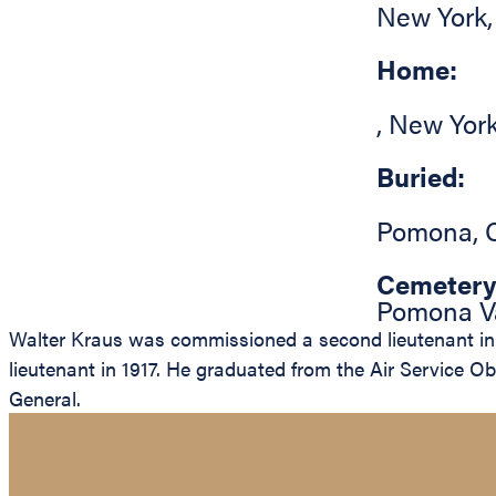
New York
Home:
,
New Yor
Buried:
Pomona
,
Cemetery
Pomona Va
Walter Kraus was commissioned a second lieutenant in 
lieutenant in 1917. He graduated from the Air Service Ob
General.