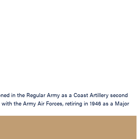
ed in the Regular Army as a Coast Artillery second
with the Army Air Forces, retiring in 1946 as a Major