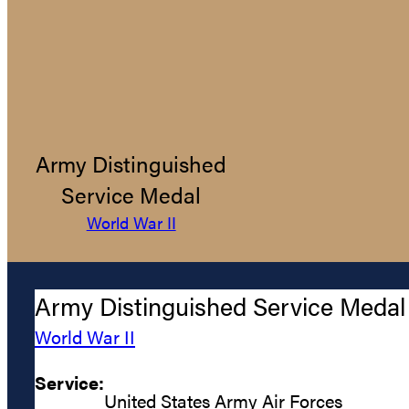
Army Distinguished
Service Medal
World War II
Army Distinguished Service Medal
World War II
Service:
United States Army Air Forces