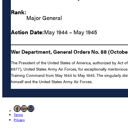
Rank:
Major General
Action Date:
May 1944 – May 1945
War Department, General Orders No. 88 (October 
The President of the United States of America, authorized by Act o
6977), United States Army Air Forces, for exceptionally meritoriou
Training Command from May 1944 to May 1945. The singularly distin
himself and the United States Army Air Forces.
Facebook
LinkedIn
Mail
Terms
Privacy