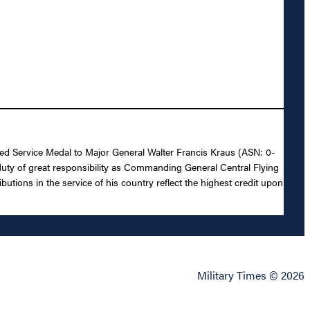
shed Service Medal to Major General Walter Francis Kraus (ASN: 0-
 duty of great responsibility as Commanding General Central Flying
ions in the service of his country reflect the highest credit upon
Military Times © 2026