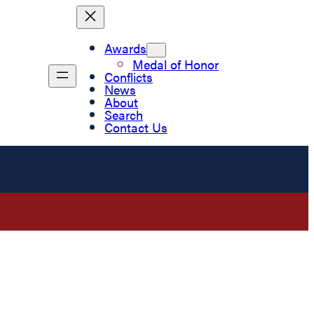
Awards
Medal of Honor
Conflicts
News
About
Search
Contact Us