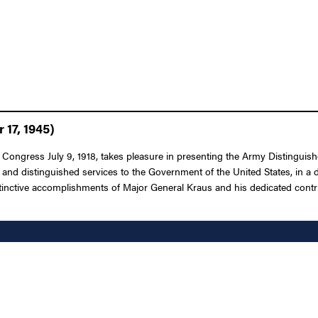
17, 1945)
f Congress July 9, 1918, takes pleasure in presenting the Army Distingui
s and distinguished services to the Government of the United States, in a
ctive accomplishments of Major General Kraus and his dedicated contribut