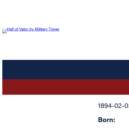
1894-02-0
Born: