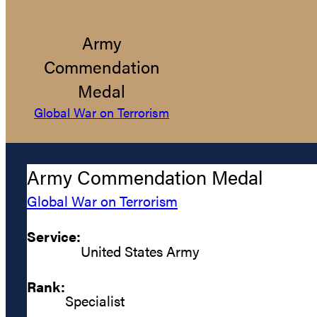
Army
Commendation
Medal
Global War on Terrorism
Army Commendation Medal
Global War on Terrorism
Service:
United States Army
Rank:
Specialist