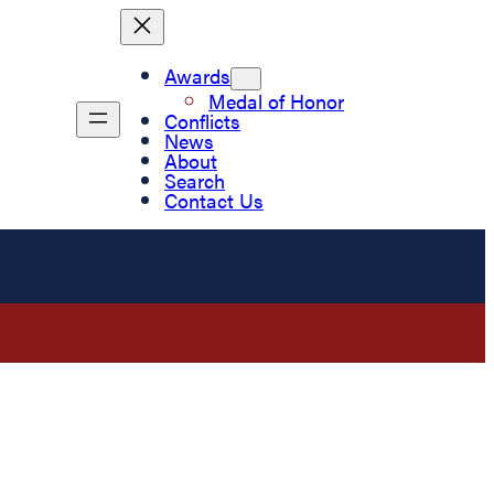
Awards
Medal of Honor
Conflicts
News
About
Search
Contact Us