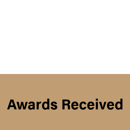
Awards Received