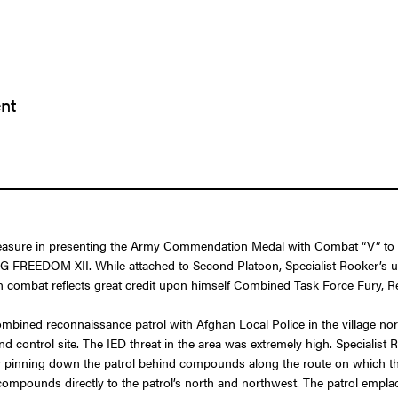
ent
leasure in presenting the Army Commendation Medal with Combat “V” to Sp
 FREEDOM XII. While attached to Second Platoon, Specialist Rooker’s u
e in combat reflects great credit upon himself Combined Task Force Fury
ombined reconnaissance patrol with Afghan Local Police in the village n
control site. The IED threat in the area was extremely high. Specialist
inning down the patrol behind compounds along the route on which they 
ee compounds directly to the patrol’s north and northwest. The patrol em