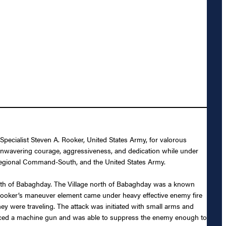
ecialist Steven A. Rooker, United States Army, for valorous
nwavering courage, aggressiveness, and dedication while under
, Regional Command-South, and the United States Army.
orth of Babaghday. The Village north of Babaghday was a known
 Rooker’s maneuver element came under heavy effective enemy fire
were traveling. The attack was initiated with small arms and
placed a machine gun and was able to suppress the enemy enough to