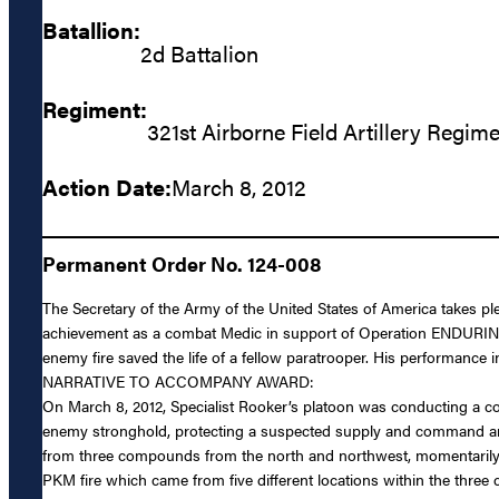
Batallion:
2d Battalion
Regiment:
321st Airborne Field Artillery Regim
Action Date:
March 8, 2012
Permanent Order No. 124-008
The Secretary of the Army of the United States of America takes p
achievement as a combat Medic in support of Operation ENDURING
enemy fire saved the life of a fellow paratrooper. His performanc
NARRATIVE TO ACCOMPANY AWARD:
On March 8, 2012, Specialist Rooker’s platoon was conducting a c
enemy stronghold, protecting a suspected supply and command and 
from three compounds from the north and northwest, momentarily p
PKM fire which came from five different locations within the thr