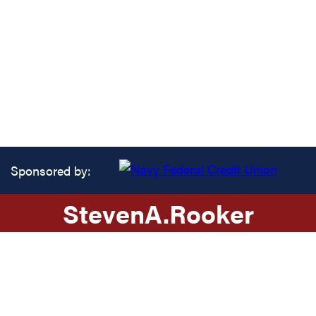
Sponsored by:
Steven
A.
Rooker