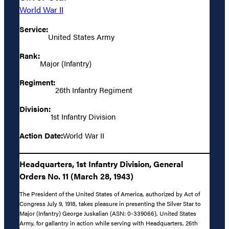
World War II
Service:
United States Army
Rank:
Major (Infantry)
Regiment:
26th Infantry Regiment
Division:
1st Infantry Division
Action Date:
World War II
Headquarters, 1st Infantry Division, General
Orders No. 11 (March 28, 1943)
The President of the United States of America, authorized by Act of
Congress July 9, 1918, takes pleasure in presenting the Silver Star to
Major (Infantry) George Juskalian (ASN: 0-339066), United States
Army, for gallantry in action while serving with Headquarters, 26th