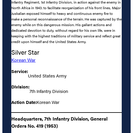
Infantry Regiment, 1st Infantry Division, in action against the enemy in
North Africa in 1943. to facilitate reorganization of his front lines, Major
Juskalian exposed himself to heavy and continuous enemy fire to
make a personal reconnaissance of the terrain. He was captured by the
enemy while on this dangerous mission. His gallant actions and
dedicated devotion to duty, without regard for his own life, were in
keeping with the highest traditions of military service and reflect great
credit upon himself and the United States Army.
Silver Star
Korean War
Service:
United States Army
Division:
7th Infantry Division
Action Date:
Korean War
Headquarters, 7th Infantry Division, General
Orders No. 419 (1953)