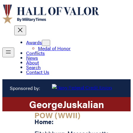
Awards
Medal of Honor
Conflicts
News
About
Search
Contact Us
Sponsored by:
George
Juskalian
POW (WWII)
Home: