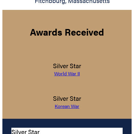
Fitchbburg
,
Massachusetts
Awards Received
Silver Star
World War II
Silver Star
Korean War
Silver Star