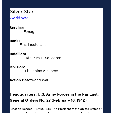
Silver Star
World War II
Service:
Foreign
Rank:
First Lieutenant
Batallion:
6th Pursuit Squadron
Division:
Philippine Air Force
Action Date:
World War II
Headquarters, U.S. Army Forces in the Far East,
General Orders No. 27 (February 16, 1942)
(Citation Needed) – SYNOPSIS: The President of the United States of