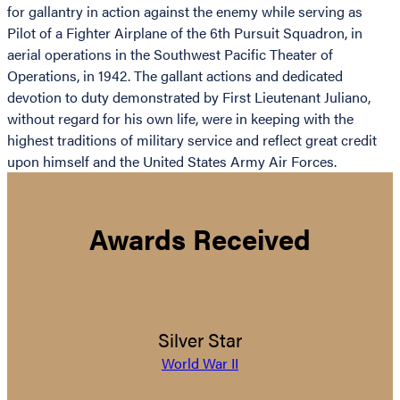
for gallantry in action against the enemy while serving as
Pilot of a Fighter Airplane of the 6th Pursuit Squadron, in
aerial operations in the Southwest Pacific Theater of
Operations, in 1942. The gallant actions and dedicated
devotion to duty demonstrated by First Lieutenant Juliano,
without regard for his own life, were in keeping with the
highest traditions of military service and reflect great credit
upon himself and the United States Army Air Forces.
Awards Received
Silver Star
World War II