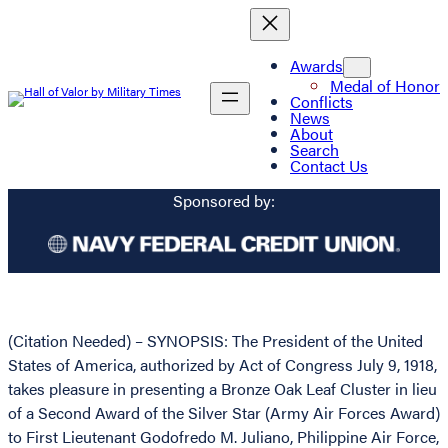
Awards
Medal of Honor
Conflicts
News
About
Search
Contact Us
Sponsored by:
(Citation Needed) – SYNOPSIS: The President of the United
States of America, authorized by Act of Congress July 9, 1918,
takes pleasure in presenting a Bronze Oak Leaf Cluster in lieu
of a Second Award of the Silver Star (Army Air Forces Award)
to First Lieutenant Godofredo M. Juliano, Philippine Air Force,