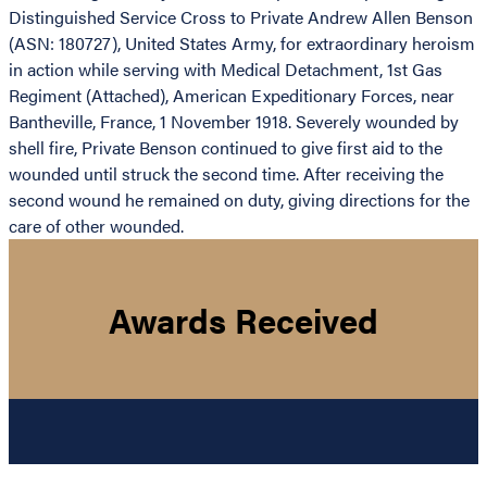
Distinguished Service Cross to Private Andrew Allen Benson
(ASN: 180727), United States Army, for extraordinary heroism
in action while serving with Medical Detachment, 1st Gas
Regiment (Attached), American Expeditionary Forces, near
Bantheville, France, 1 November 1918. Severely wounded by
shell fire, Private Benson continued to give first aid to the
wounded until struck the second time. After receiving the
second wound he remained on duty, giving directions for the
care of other wounded.
Awards Received