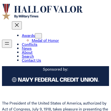
Awards
Medal of Honor
Conflicts
News
About
Search
Contact Us
Sponsored by:
The President of the United States of America, authorized by
Act of Congress, July 9, 1918, takes pleasure in presenting the