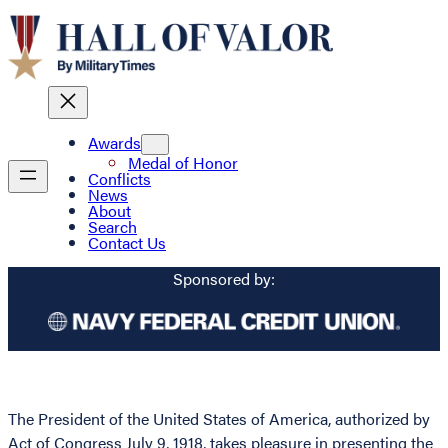
Awards
Medal of Honor
Conflicts
News
About
Search
Contact Us
Sponsored by:
The President of the United States of America, authorized by
Act of Congress July 9, 1918, takes pleasure in presenting the