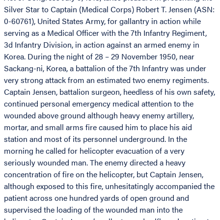
Silver Star to Captain (Medical Corps) Robert T. Jensen (ASN:
0-60761), United States Army, for gallantry in action while
serving as a Medical Officer with the 7th Infantry Regiment,
3d Infantry Division, in action against an armed enemy in
Korea. During the night of 28 – 29 November 1950, near
Sackang-ni, Korea, a battalion of the 7th Infantry was under
very strong attack from an estimated two enemy regiments.
Captain Jensen, battalion surgeon, heedless of his own safety,
continued personal emergency medical attention to the
wounded above ground although heavy enemy artillery,
mortar, and small arms fire caused him to place his aid
station and most of its personnel underground. In the
morning he called for helicopter evacuation of a very
seriously wounded man. The enemy directed a heavy
concentration of fire on the helicopter, but Captain Jensen,
although exposed to this fire, unhesitatingly accompanied the
patient across one hundred yards of open ground and
supervised the loading of the wounded man into the