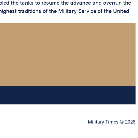
abled the tanks to resume the advance and overrun the
ghest traditions of the Military Service of the United
Military Times © 2026