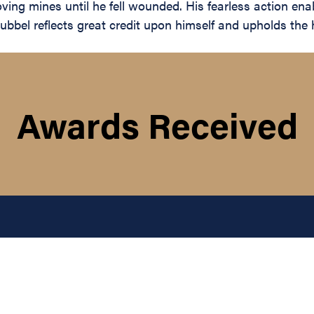
ing mines until he fell wounded. His fearless action en
bel reflects great credit upon himself and upholds the hi
Awards Received