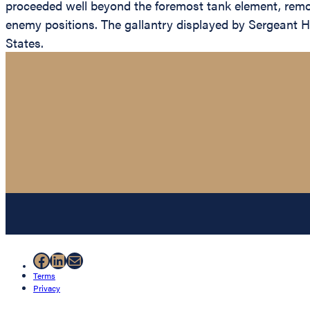
proceeded well beyond the foremost tank element, remov
enemy positions. The gallantry displayed by Sergeant Hub
States.
Facebook
LinkedIn
Mail
Terms
Privacy