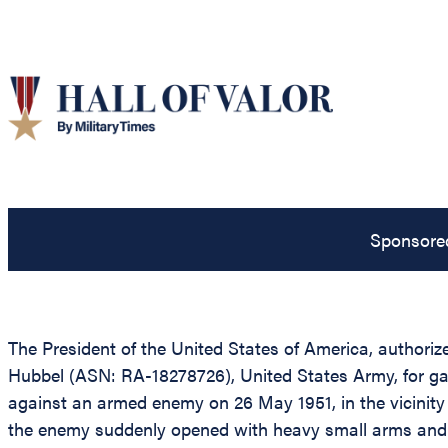
Sponsore
The President of the United States of America, authorized
Hubbel (ASN: RA-18278726), United States Army, for gal
against an armed enemy on 26 May 1951, in the vicinity 
the enemy suddenly opened with heavy small arms and m