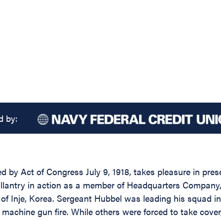
d by:
 by Act of Congress July 9, 1918, takes pleasure in presen
lantry in action as a member of Headquarters Company, 3
of Inje, Korea. Sergeant Hubbel was leading his squad in
achine gun fire. While others were forced to take cove