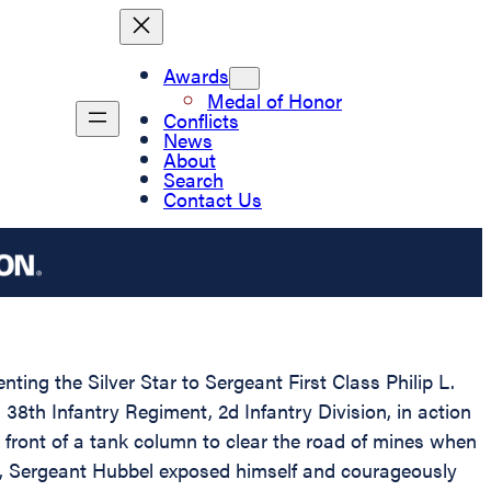
Awards
Medal of Honor
Conflicts
News
About
Search
Contact Us
ting the Silver Star to Sergeant First Class Philip L.
8th Infantry Regiment, 2d Infantry Division, in action
 front of a tank column to clear the road of mines when
r, Sergeant Hubbel exposed himself and courageously