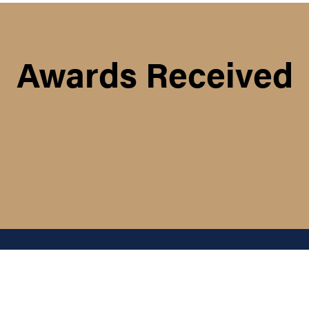
Awards Received