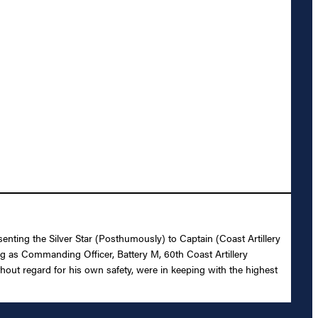
enting the Silver Star (Posthumously) to Captain (Coast Artillery
ng as Commanding Officer, Battery M, 60th Coast Artillery
ithout regard for his own safety, were in keeping with the highest