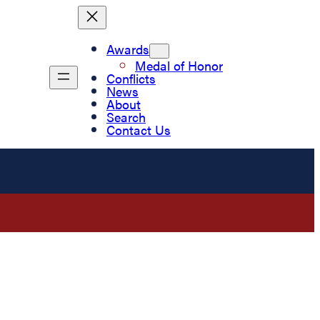
Awards
Medal of Honor
Conflicts
News
About
Search
Contact Us