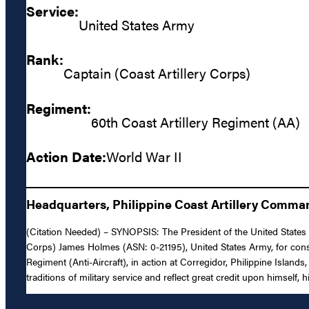
Service:
United States Army
Rank:
Captain (Coast Artillery Corps)
Regiment:
60th Coast Artillery Regiment (AA)
Action Date:
World War II
Headquarters, Philippine Coast Artillery Comman
(Citation Needed) – SYNOPSIS: The President of the United States of
Corps) James Holmes (ASN: 0-21195), United States Army, for consp
Regiment (Anti-Aircraft), in action at Corregidor, Philippine Island
traditions of military service and reflect great credit upon himself, 