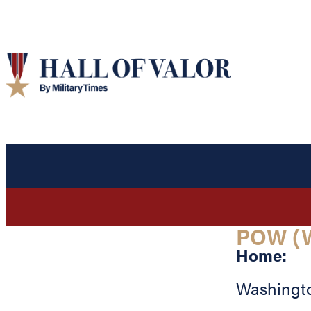
POW (W
Home:
Washingt