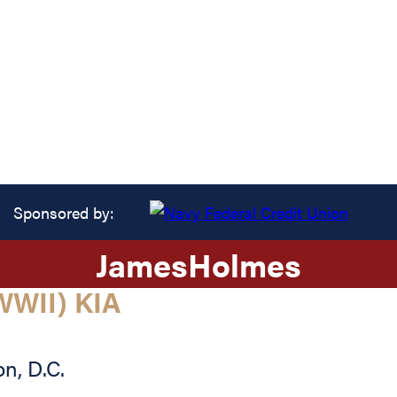
Sponsored by:
James
Holmes
WII) KIA
on
,
D.C.