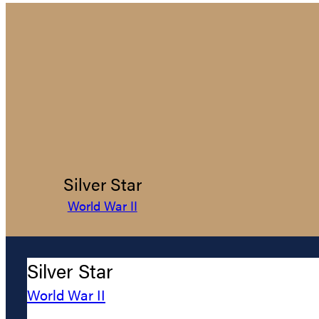
Silver Star
World War II
Silver Star
World War II