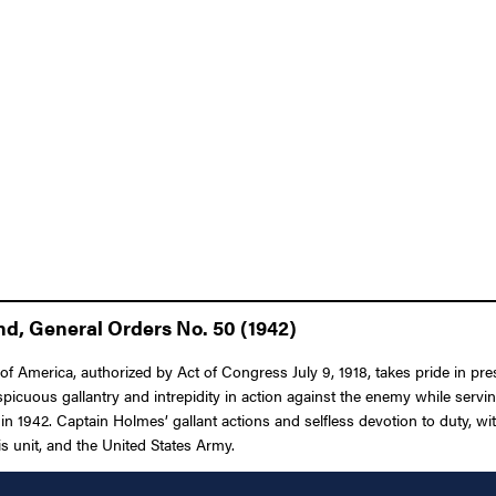
d, General Orders No. 50 (1942)
 America, authorized by Act of Congress July 9, 1918, takes pride in pres
icuous gallantry and intrepidity in action against the enemy while servi
s, in 1942. Captain Holmes’ gallant actions and selfless devotion to duty, w
his unit, and the United States Army.