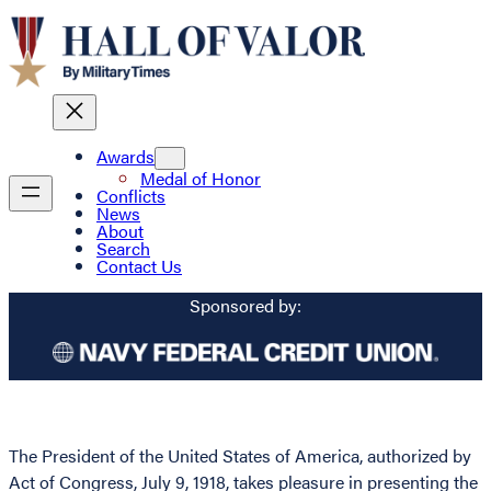
Awards
Medal of Honor
Conflicts
News
About
Search
Contact Us
Sponsored by:
The President of the United States of America, authorized by
Act of Congress, July 9, 1918, takes pleasure in presenting the