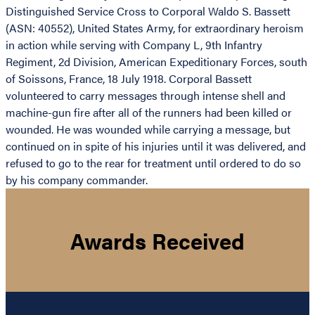
Distinguished Service Cross to Corporal Waldo S. Bassett
(ASN: 40552), United States Army, for extraordinary heroism
in action while serving with Company L, 9th Infantry
Regiment, 2d Division, American Expeditionary Forces, south
of Soissons, France, 18 July 1918. Corporal Bassett
volunteered to carry messages through intense shell and
machine-gun fire after all of the runners had been killed or
wounded. He was wounded while carrying a message, but
continued on in spite of his injuries until it was delivered, and
refused to go to the rear for treatment until ordered to do so
by his company commander.
Awards Received