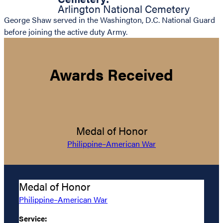
Arlington National Cemetery
George Shaw served in the Washington, D.C. National Guard
before joining the active duty Army.
Awards Received
Medal of Honor
Philippine–American War
Medal of Honor
Philippine–American War
Service: