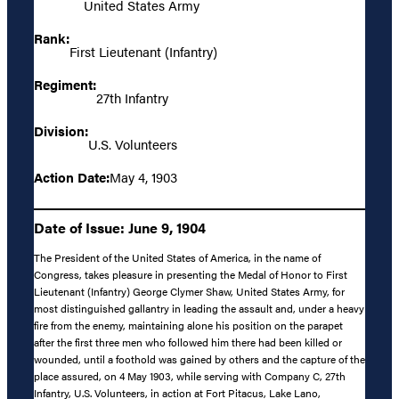
United States Army
Rank:
First Lieutenant (Infantry)
Regiment:
27th Infantry
Division:
U.S. Volunteers
Action Date:
May 4, 1903
Date of Issue: June 9, 1904
The President of the United States of America, in the name of
Congress, takes pleasure in presenting the Medal of Honor to First
Lieutenant (Infantry) George Clymer Shaw, United States Army, for
most distinguished gallantry in leading the assault and, under a heavy
fire from the enemy, maintaining alone his position on the parapet
after the first three men who followed him there had been killed or
wounded, until a foothold was gained by others and the capture of the
place assured, on 4 May 1903, while serving with Company C, 27th
Infantry, U.S. Volunteers, in action at Fort Pitacus, Lake Lano,