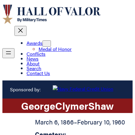
Awards
Medal of Honor
Conflicts
News
About
Search
Contact Us
Sponsored by:
George
Clymer
Shaw
March 6, 1866
–
February 10, 1960
Cemetery: