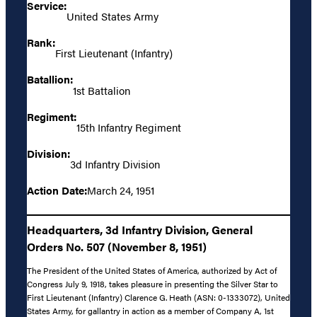
Service:
United States Army
Rank:
First Lieutenant (Infantry)
Batallion:
1st Battalion
Regiment:
15th Infantry Regiment
Division:
3d Infantry Division
Action Date:
March 24, 1951
Headquarters, 3d Infantry Division, General
Orders No. 507 (November 8, 1951)
The President of the United States of America, authorized by Act of
Congress July 9, 1918, takes pleasure in presenting the Silver Star to
First Lieutenant (Infantry) Clarence G. Heath (ASN: 0-1333072), United
States Army, for gallantry in action as a member of Company A, 1st