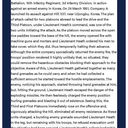
Battalion, 15th Infantry Regiment, 3d Infantry Division, in action
against an armed enemy in Korea. On 24 March 1951, Company A
launched its assault against Hill 337, near Uijongbu, Korea. The plan
of attack called for two platoons abreast to lead the drive and the
Third Platoon, under Lieutenant Heath’s command, was one of the
two units initiating the attack. As the platoon moved across the open
rice paddies toward the base of the hill, the enemy opened fire with
machine guns and mortars and Lieutenant Heath ordered his men to
take cover, which they did, thus temporarily halting their advance.
Although the entire company sporadically returned the enemy fire, the
troops’ position rendered it highly unlikely that, so situated, they
could remove the hazardous obstacles blocking their approach to the
objective. Aware of this, Lieutenant Heath gathered together as many
hand grenades as he could carry and when he had collected a
sufficient amount he started toward the hostile emplacements. The
enemy, noticing his approach, started throwing hand grenades at him,
but, hitting the ground, Lieutenant Heath escaped the danger of the
exploding missiles. He then fearlessly charged the enemy position
hurling grenades and blasting it out of existence. Seeing this, the
Third and First Platoons immediately rose on the offensive and,
vigorously attacking the hill, eliminated all enemy resistance. As these
units charged, a bursting enemy grenade wounded Lieutenant Heath
in the leg, but remaining with his troops, he refused evacuation until
the objective had been secured. Lieutenant Heath’s gallant leadership