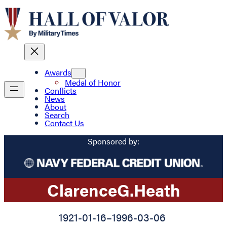
Awards
Medal of Honor
Conflicts
News
About
Search
Contact Us
Sponsored by:
Clarence
G.
Heath
1921-01-16
–
1996-03-06