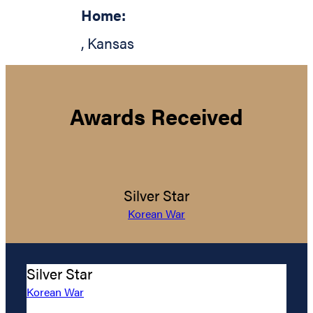
Home:
,
Kansas
Awards Received
Silver Star
Korean War
Silver Star
Korean War