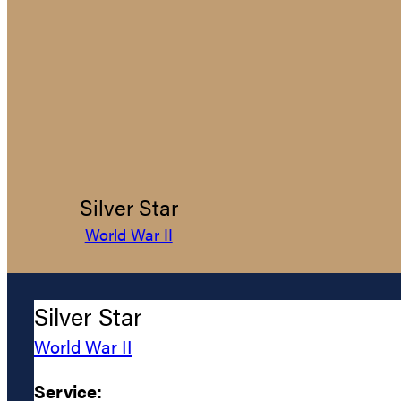
Silver Star
World War II
Silver Star
World War II
Service: