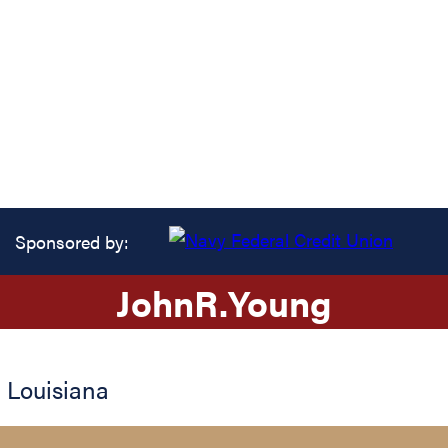
Sponsored by:
John
R.
Young
,
Louisiana