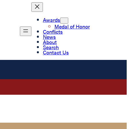
Awards
Medal of Honor
Conflicts
News
About
Search
Contact Us