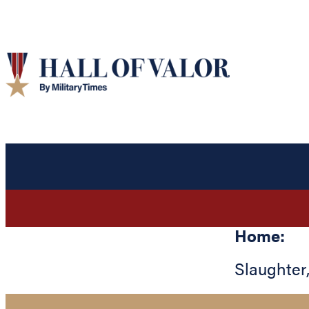
Home:
Slaughter