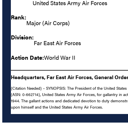
United States Army Air Forces
Rank:
Major (Air Corps)
Division:
Far East Air Forces
Action Date:
World War II
Headquarters, Far East Air Forces, General Order
(Citation Needed) – SYNOPSIS: The President of the United States o
(ASN: 0-662714), United States Army Air Forces, for gallantry in act
1944. The gallant actions and dedicated devotion to duty demonstrate
upon himself and the United States Army Air Forces.