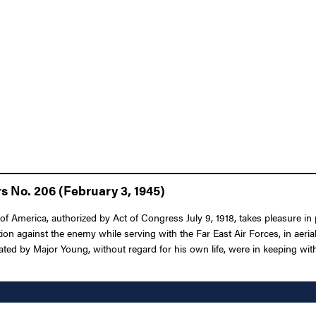
s No. 206 (February 3, 1945)
f America, authorized by Act of Congress July 9, 1918, takes pleasure in 
ion against the enemy while serving with the Far East Air Forces, in aeria
d by Major Young, without regard for his own life, were in keeping with th