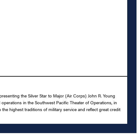
presenting the Silver Star to Major (Air Corps) John R. Young
l operations in the Southwest Pacific Theater of Operations, in
e highest traditions of military service and reflect great credit