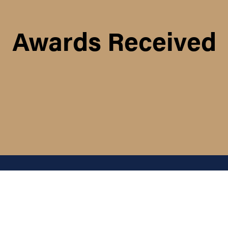
Awards Received