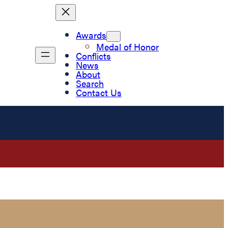
Awards
Medal of Honor
Conflicts
News
About
Search
Contact Us