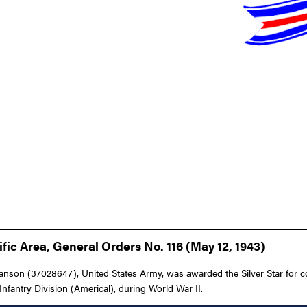
fic Area, General Orders No. 116 (May 12, 1943)
nson (37028647), United States Army, was awarded the Silver Star for con
nfantry Division (Americal), during World War II.