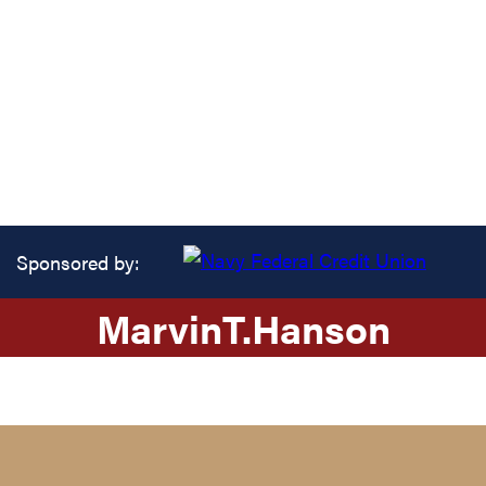
Sponsored by:
Marvin
T.
Hanson