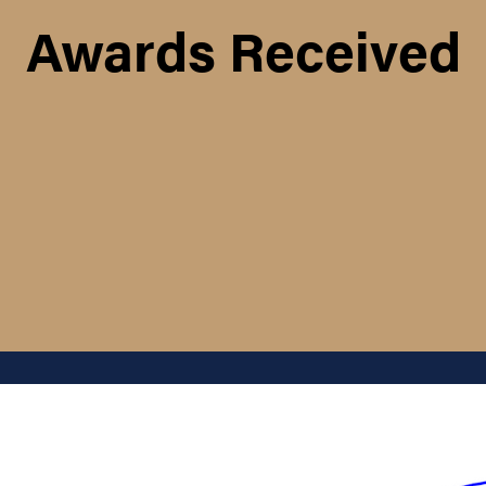
Awards Received