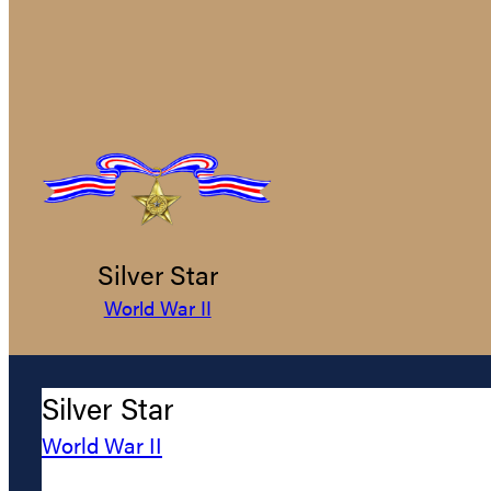
Silver Star
World War II
Silver Star
World War II