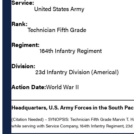
Service:
United States Army
Rank:
Technician Fifth Grade
Regiment:
164th Infantry Regiment
Division:
23d Infantry Division (Americal)
Action Date:
World War II
Headquarters, U.S. Army Forces in the South Paci
(Citation Needed) – SYNOPSIS: Technician Fifth Grade Marvin T. Ha
while serving with Service Company, 164th Infantry Regiment, 23d I