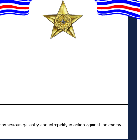
spicuous gallantry and intrepidity in action against the enemy