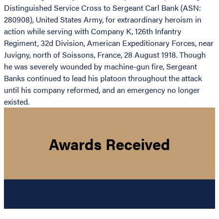
Distinguished Service Cross to Sergeant Carl Bank (ASN:
280908), United States Army, for extraordinary heroism in
action while serving with Company K, 126th Infantry
Regiment, 32d Division, American Expeditionary Forces, near
Juvigny, north of Soissons, France, 28 August 1918. Though
he was severely wounded by machine-gun fire, Sergeant
Banks continued to lead his platoon throughout the attack
until his company reformed, and an emergency no longer
existed.
Awards Received