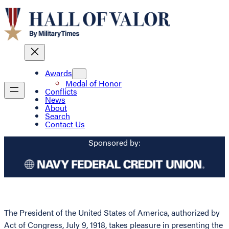
Awards
Medal of Honor
Conflicts
News
About
Search
Contact Us
Sponsored by:
The President of the United States of America, authorized by
Act of Congress, July 9, 1918, takes pleasure in presenting the