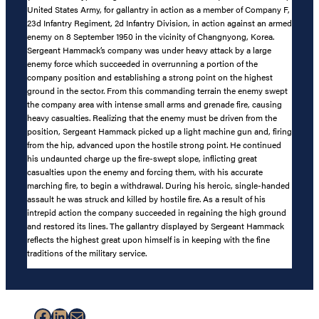
United States Army, for gallantry in action as a member of Company F,
23d Infantry Regiment, 2d Infantry Division, in action against an armed
enemy on 8 September 1950 in the vicinity of Changnyong, Korea.
Sergeant Hammack’s company was under heavy attack by a large
enemy force which succeeded in overrunning a portion of the
company position and establishing a strong point on the highest
ground in the sector. From this commanding terrain the enemy swept
the company area with intense small arms and grenade fire, causing
heavy casualties. Realizing that the enemy must be driven from the
position, Sergeant Hammack picked up a light machine gun and, firing
from the hip, advanced upon the hostile strong point. He continued
his undaunted charge up the fire-swept slope, inflicting great
casualties upon the enemy and forcing them, with his accurate
marching fire, to begin a withdrawal. During his heroic, single-handed
assault he was struck and killed by hostile fire. As a result of his
intrepid action the company succeeded in regaining the high ground
and restored its lines. The gallantry displayed by Sergeant Hammack
reflects the highest great upon himself is in keeping with the fine
traditions of the military service.
Facebook
LinkedIn
Mail