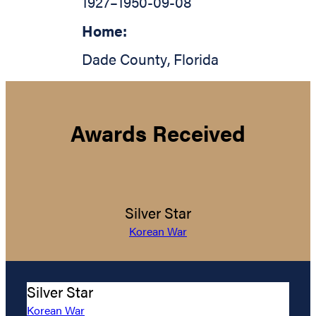
1927
–
1950-09-08
Home:
Dade County
,
Florida
Awards Received
Silver Star
Korean War
Silver Star
Korean War