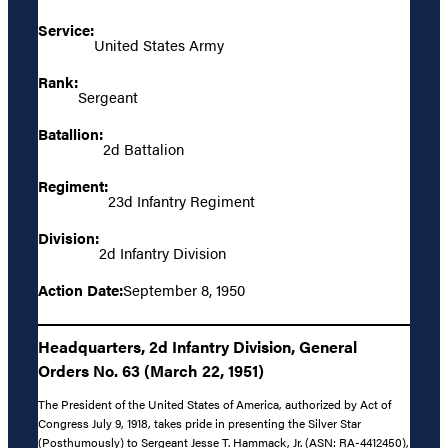
Service:
United States Army
Rank:
Sergeant
Batallion:
2d Battalion
Regiment:
23d Infantry Regiment
Division:
2d Infantry Division
Action Date:
September 8, 1950
Headquarters, 2d Infantry Division, General
Orders No. 63 (March 22, 1951)
The President of the United States of America, authorized by Act of
Congress July 9, 1918, takes pride in presenting the Silver Star
(Posthumously) to Sergeant Jesse T. Hammack, Jr. (ASN: RA-4412450),