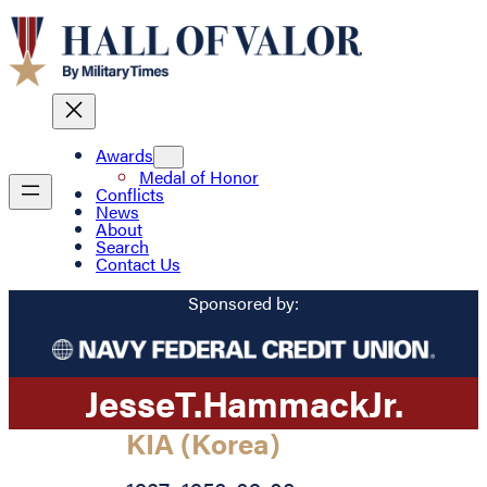
Awards
Medal of Honor
Conflicts
News
About
Search
Contact Us
Sponsored by:
Jesse
T.
Hammack
Jr.
KIA (Korea)