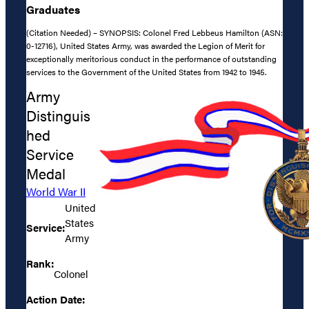
Graduates
(Citation Needed) – SYNOPSIS: Colonel Fred Lebbeus Hamilton (ASN:
0-12716), United States Army, was awarded the Legion of Merit for
exceptionally meritorious conduct in the performance of outstanding
services to the Government of the United States from 1942 to 1945.
Army
Distinguis
hed
Service
Medal
World War II
United
States
Service:
Army
Rank:
Colonel
Action Date: