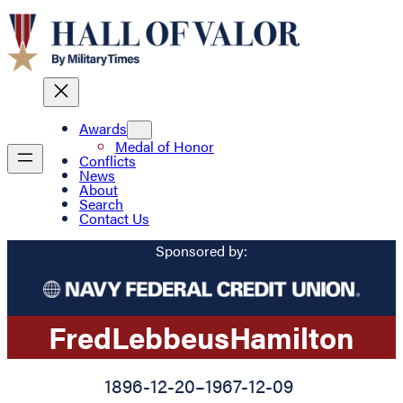
Awards
Medal of Honor
Conflicts
News
About
Search
Contact Us
Sponsored by:
Fred
Lebbeus
Hamilton
1896-12-20
–
1967-12-09