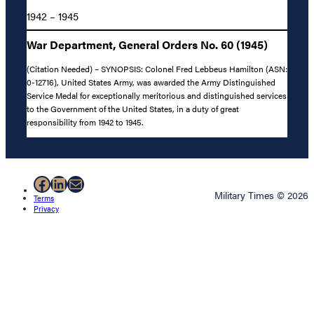
1942 – 1945
War Department, General Orders No. 60 (1945)
(Citation Needed) – SYNOPSIS: Colonel Fred Lebbeus Hamilton (ASN:
0-12716), United States Army, was awarded the Army Distinguished
Service Medal for exceptionally meritorious and distinguished services
to the Government of the United States, in a duty of great
responsibility from 1942 to 1945.
Facebook
LinkedIn
Mail
Military Times © 2026
Terms
Privacy