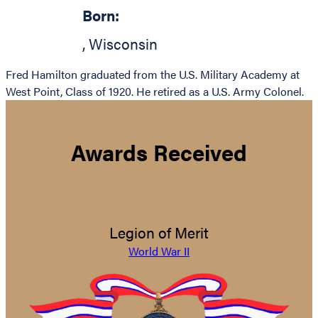
Born:
,
Wisconsin
Fred Hamilton graduated from the U.S. Military Academy at
West Point, Class of 1920. He retired as a U.S. Army Colonel.
Awards Received
Legion of Merit
World War II