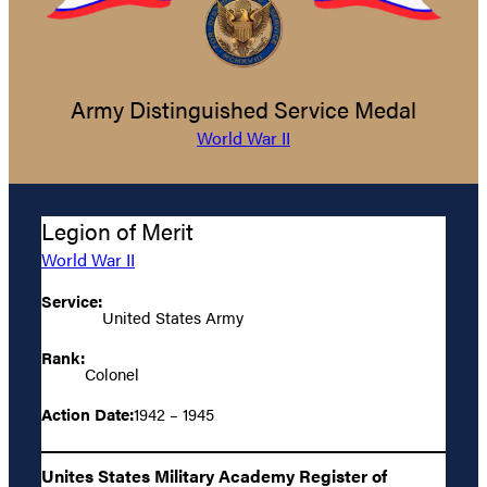
Army Distinguished Service Medal
World War II
Legion of Merit
World War II
Service:
United States Army
Rank:
Colonel
Action Date:
1942 – 1945
Unites States Military Academy Register of